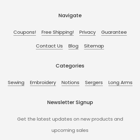
Navigate
Coupons!
Free Shipping!
Privacy
Guarantee
Contact Us
Blog
Sitemap
Categories
Sewing
Embroidery
Notions
Sergers
Long Arms
Newsletter Signup
Get the latest updates on new products and
upcoming sales