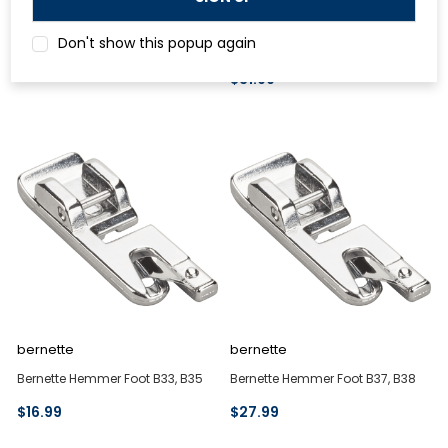
Bernette Gathering Foot B77, B79
Bernette Hemmer and Lace Foot
Don't show this popup again
b42, b48, b62, b68
$27.99
$31.99
bernette
bernette
Bernette Hemmer Foot B33, B35
Bernette Hemmer Foot B37, B38
$16.99
$27.99