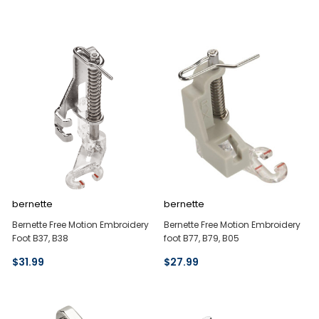
bernette
bernette
Bernette Free Motion Embroidery
Bernette Free Motion Embroidery
Foot B37, B38
foot B77, B79, B05
$31.99
$27.99