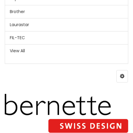
Brother
Laurastar
FIL-TEC
View All