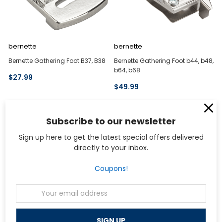
bernette
bernette
Bernette Gathering Foot B37, B38
Bernette Gathering Foot b44, b48,
b64, b68
$27.99
$49.99
Subscribe to our newsletter
Sign up here to get the latest special offers delivered
directly to your inbox.
Coupons!
Email
Address
bernette
bernette