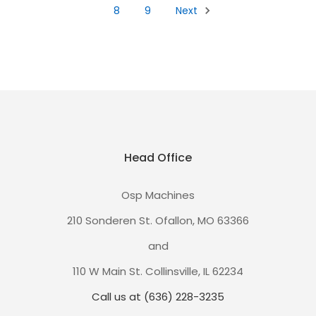
8
9
Next
Head Office
Osp Machines
210 Sonderen St. Ofallon, MO 63366
and
110 W Main St. Collinsville, IL 62234
Call us at (636) 228-3235