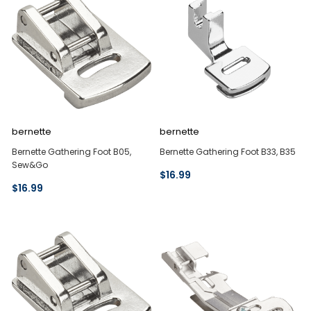
bernette
bernette
Bernette Gathering Foot B05,
Bernette Gathering Foot B33, B35
Sew&Go
$16.99
$16.99