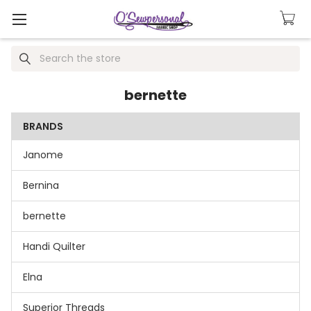
Search
bernette
BRANDS
Janome
Bernina
bernette
Handi Quilter
Elna
Superior Threads