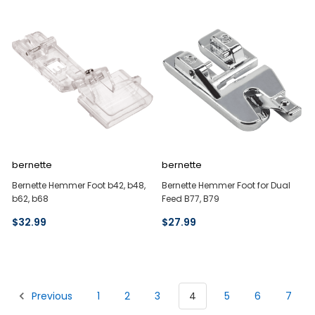
bernette
bernette
Bernette Hemmer Foot b42, b48,
Bernette Hemmer Foot for Dual
b62, b68
Feed B77, B79
$32.99
$27.99
Previous
1
2
3
4
5
6
7