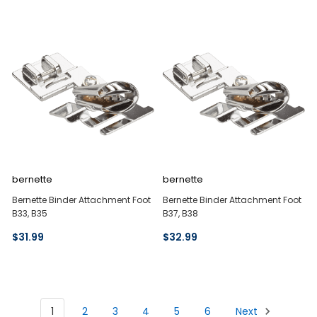
bernette
bernette
Bernette Binder Attachment Foot
Bernette Binder Attachment Foot
B33, B35
B37, B38
$31.99
$32.99
1
2
3
4
5
6
Next