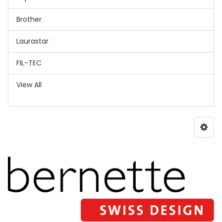
Brother
Laurastar
FIL-TEC
View All