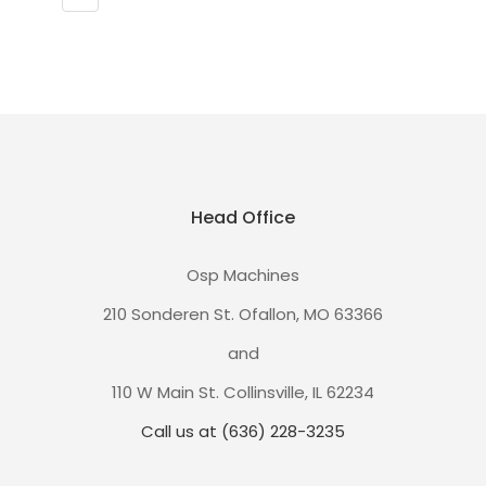
Head Office
Osp Machines
210 Sonderen St. Ofallon, MO 63366
and
110 W Main St. Collinsville, IL 62234
Call us at (636) 228-3235