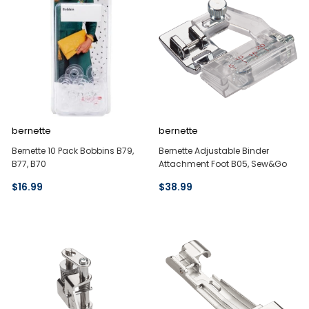
bernette
bernette
Bernette 10 Pack Bobbins B79,
Bernette Adjustable Binder
B77, B70
Attachment Foot B05, Sew&Go
$16.99
$38.99