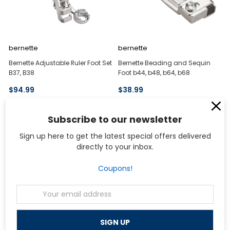
bernette
bernette
Bernette Adjustable Ruler Foot Set
Bernette Beading and Sequin
B37, B38
Foot b44, b48, b64, b68
$94.99
$38.99
Subscribe to our newsletter
Sign up here to get the latest special offers delivered
directly to your inbox.
Coupons!
Email
Address
bernette
bernette