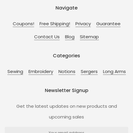
Navigate
Coupons!
Free Shipping!
Privacy
Guarantee
Contact Us
Blog
Sitemap
Categories
Sewing
Embroidery
Notions
Sergers
Long Arms
Newsletter Signup
Get the latest updates on new products and
upcoming sales
Email