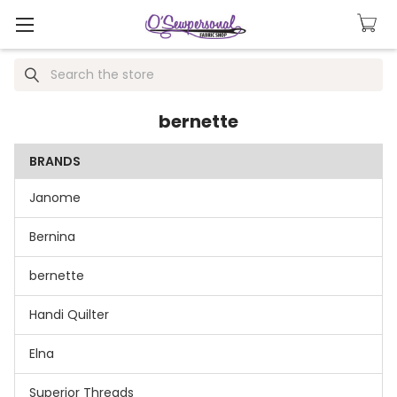
Search
bernette
BRANDS
Janome
Bernina
bernette
Handi Quilter
Elna
Superior Threads