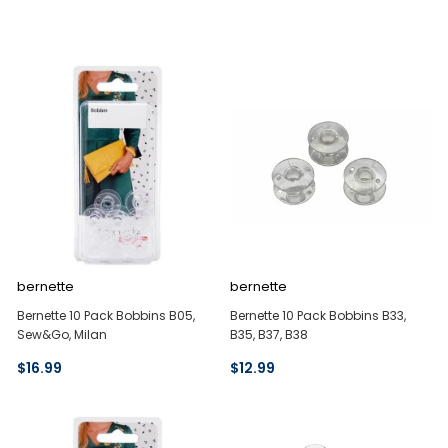
bernette
bernette
Bernette 10 Pack Bobbins B05,
Bernette 10 Pack Bobbins B33,
Sew&Go, Milan
B35, B37, B38
$16.99
$12.99