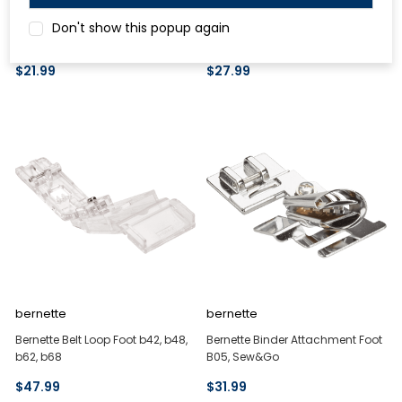
Bernette Beading and Sequin
Bernette Beading and Sequin
Don't show this popup again
Foot Set B05, Sew&Go
Foot Set B37, B38
$21.99
$27.99
bernette
bernette
Bernette Belt Loop Foot b42, b48,
Bernette Binder Attachment Foot
b62, b68
B05, Sew&Go
$47.99
$31.99