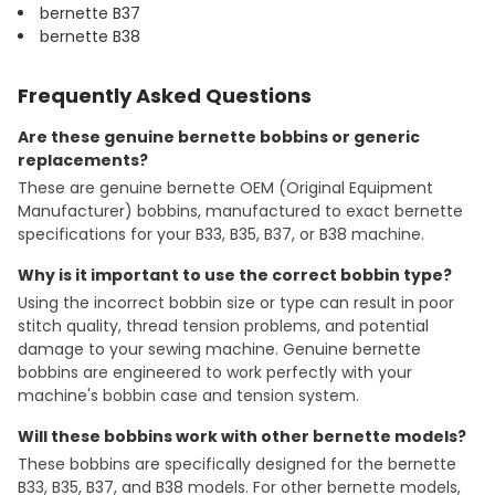
bernette B37
bernette B38
Frequently Asked Questions
Are these genuine bernette bobbins or generic
replacements?
These are genuine bernette OEM (Original Equipment
Manufacturer) bobbins, manufactured to exact bernette
specifications for your B33, B35, B37, or B38 machine.
Why is it important to use the correct bobbin type?
Using the incorrect bobbin size or type can result in poor
stitch quality, thread tension problems, and potential
damage to your sewing machine. Genuine bernette
bobbins are engineered to work perfectly with your
machine's bobbin case and tension system.
Will these bobbins work with other bernette models?
These bobbins are specifically designed for the bernette
B33, B35, B37, and B38 models. For other bernette models,