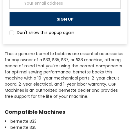
Email
Brand
bernette
Address
Bobbin Material
Clear Plastic
Quantity
10 Bobbins
Compatible Models
bernette B33, B35, B37, B38
Don't show this popup again
These genuine bernette bobbins are essential accessories
for any owner of a B33, B35, B37, or B38 machine, offering
peace of mind that you're using the correct components
for optimal sewing performance. bernette backs this
machine with a 10-year mechanical parts, 2-year circuit
board, 2-year electrical, and 1-year labor warranty. OSP
Machines is an authorized bernette dealer and provides
free support for the life of your machine.
Compatible Machines
bernette B33
bernette B35