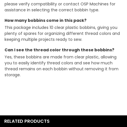
please verify compatibility or contact OSP Machines for
assistance in selecting the correct bobbin type.
How many bobbins come in this pack?
This package includes 10 clear plastic bobbins, giving you
plenty of spares for organizing different thread colors and
keeping multiple projects ready to sew.
Can I see the thread color through these bobbins?
Yes, these bobbins are made from clear plastic, allowing
you to easily identify thread colors and see how much
thread remains on each bobbin without removing it from
storage.
RELATED PRODUCTS