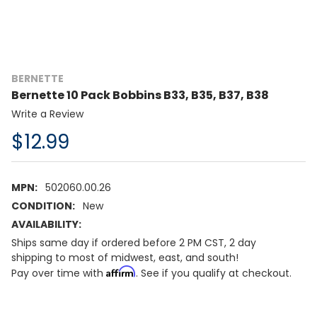
BERNETTE
Bernette 10 Pack Bobbins B33, B35, B37, B38
Write a Review
$12.99
MPN:
502060.00.26
CONDITION:
New
AVAILABILITY:
Ships same day if ordered before 2 PM CST, 2 day
shipping to most of midwest, east, and south!
Affirm
Pay over time with
. See if you qualify at checkout.