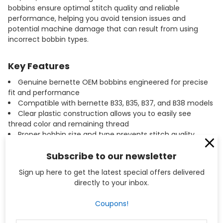
bobbins ensure optimal stitch quality and reliable
performance, helping you avoid tension issues and
potential machine damage that can result from using
incorrect bobbin types.
Key Features
Genuine bernette OEM bobbins engineered for precise
fit and performance
Compatible with bernette B33, B35, B37, and B38 models
Clear plastic construction allows you to easily see
thread color and remaining thread
Proper bobbin size and type prevents stitch quality
issues and machine damage
Subscribe to our newsletter
Convenient 10-pack ensures you always have bobbins
on hand for new projects
Sign up here to get the latest special offers delivered
Manufactured to exact bernette specifications for
directly to your inbox.
consistent tension and smooth operation
Coupons!
Specifications