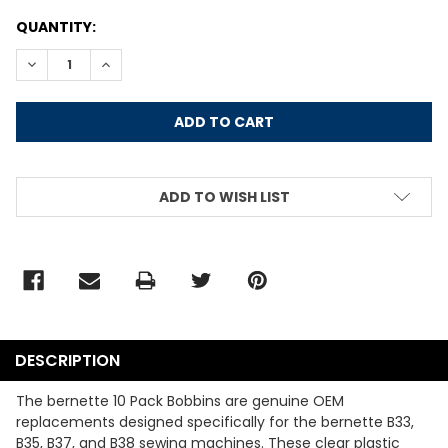
CURRENT
QUANTITY:
STOCK:
DECREASE QUANTITY:
INCREASE QUANTITY:
ADD TO WISH LIST
DESCRIPTION
The bernette 10 Pack Bobbins are genuine OEM
replacements designed specifically for the bernette B33,
B35, B37, and B38 sewing machines. These clear plastic