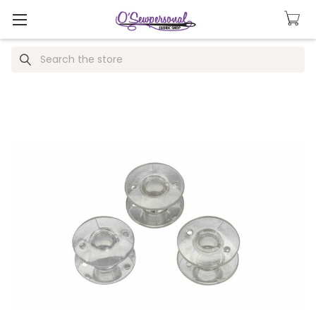
Search