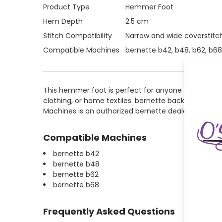
Product Type
Hemmer Foot
Hem Depth
2.5 cm
Stitch Compatibility
Narrow and wide coverstitc
Compatible Machines
bernette b42, b48, b62, b68
This hemmer foot is perfect for anyone who wants t
clothing, or home textiles. bernette backs this mach
Machines is an authorized bernette dealer and provi
Compatible Machines
bernette b42
bernette b48
bernette b62
bernette b68
Frequently Asked Questions