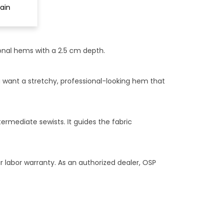
ain
onal hems with a 2.5 cm depth.
u want a stretchy, professional-looking hem that
rmediate sewists. It guides the fabric
r labor warranty. As an authorized dealer, OSP