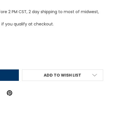
fore 2 PM CST, 2 day shipping to most of midwest,
e if you qualify at checkout.
ITY:
ADD TO WISH LIST