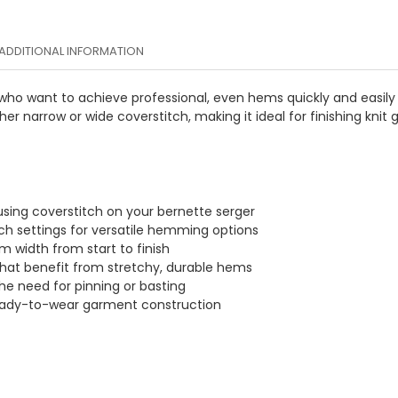
ADDITIONAL INFORMATION
ho want to achieve professional, even hems quickly and easily on
er narrow or wide coverstitch, making it ideal for finishing kn
sing coverstitch on your bernette serger
ch settings for versatile hemming options
m width from start to finish
 that benefit from stretchy, durable hems
he need for pinning or basting
ready-to-wear garment construction