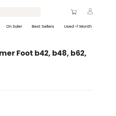
On Sale!
Best Sellers
Used <1 Month
er Foot b42, b48, b62,