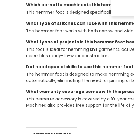
Which bernette machines is this hemmer foot 
This hemmer foot is designed specifically for the 
What type of stitches can I use with this hemm
The hemmer foot works with both narrow and wide c
What types of projects is this hemmer foot bes
This foot is ideal for hemming knit garments, activ
resembles ready-to-wear construction.
Do I need special skills to use this hemmer foot
The hemmer foot is designed to make hemming easier
automatically, eliminating the need for pinning or
What warranty coverage comes with this press
This bernette accessory is covered by a 10-year mec
Machines also provides free support for the life of
Related Products