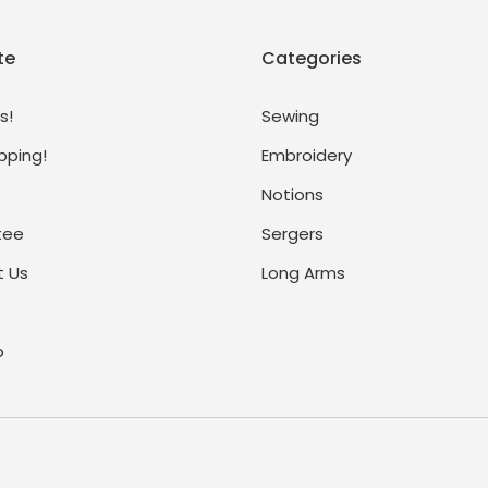
te
Categories
s!
Sewing
pping!
Embroidery
Notions
tee
Sergers
 Us
Long Arms
p