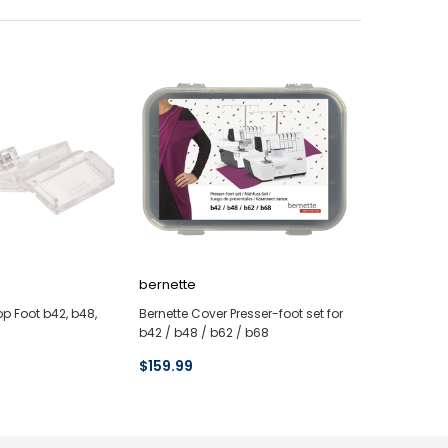
bernette
op Foot b42, b48,
Bernette Cover Presser-foot set for
b42 / b48 / b62 / b68
$159.99