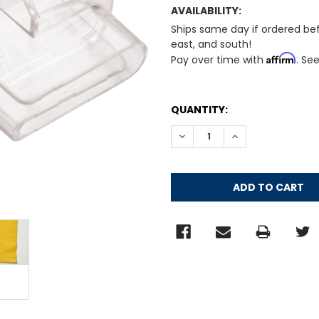
AVAILABILITY:
Ships same day if ordered be
east, and south!
Affirm
Pay over time with
. Se
CURRENT
QUANTITY:
STOCK:
DECREASE QUANTITY:
INCREASE QUANT