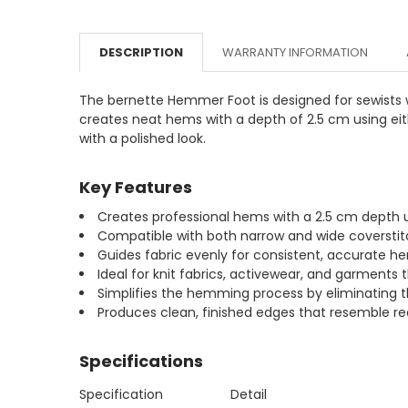
DESCRIPTION
WARRANTY INFORMATION
The bernette Hemmer Foot is designed for sewists w
creates neat hems with a depth of 2.5 cm using eith
with a polished look.
Key Features
Creates professional hems with a 2.5 cm depth u
Compatible with both narrow and wide coverstit
Guides fabric evenly for consistent, accurate he
Ideal for knit fabrics, activewear, and garments
Simplifies the hemming process by eliminating t
Produces clean, finished edges that resemble 
Specifications
Specification
Detail