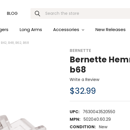
Search
BLOG
gers
Long Arms
Accessories
New Releases
42, B48, B62, B68
BERNETTE
Bernette Hemm
b68
Write a Review
$32.99
UPC:
7630043520550
MPN:
502040.60.29
CONDITION:
New