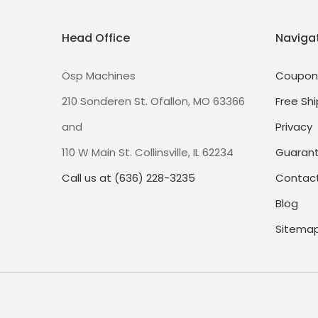
Head Office
Naviga
Osp Machines
Coupon
210 Sonderen St. Ofallon, MO 63366
Free Shi
and
Privacy
110 W Main St. Collinsville, IL 62234
Guaran
Call us at (636) 228-3235
Contact
Blog
Sitema