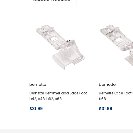
bernette
bernette
Bernette Hemmer and Lace Foot
Bernette Lace Foot 
b42, b48, b62, b68
b68
$31.99
$31.99