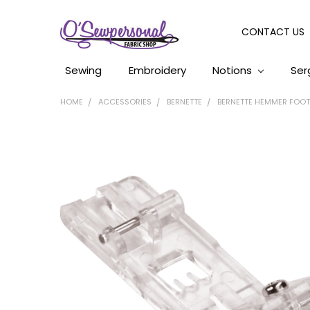
CONTACT US
Sewing
Embroidery
Notions
Ser
HOME
ACCESSORIES
BERNETTE
BERNETTE HEMMER FOOT B