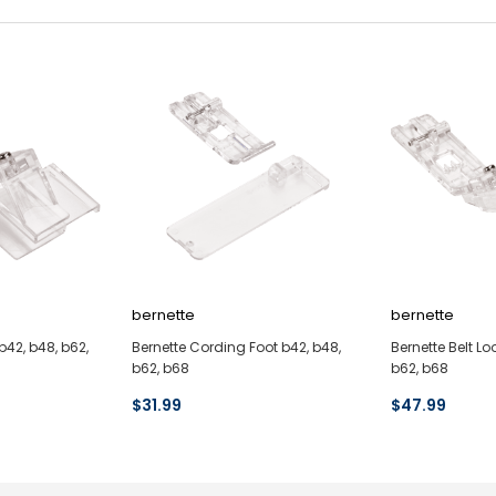
bernette
bernette
b42, b48, b62,
Bernette Cording Foot b42, b48,
Bernette Belt Lo
b62, b68
b62, b68
$31.99
$47.99