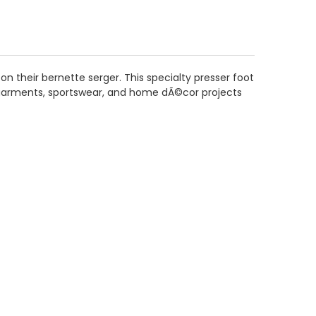
 their bernette serger. This specialty presser foot
it garments, sportswear, and home dÃ©cor projects