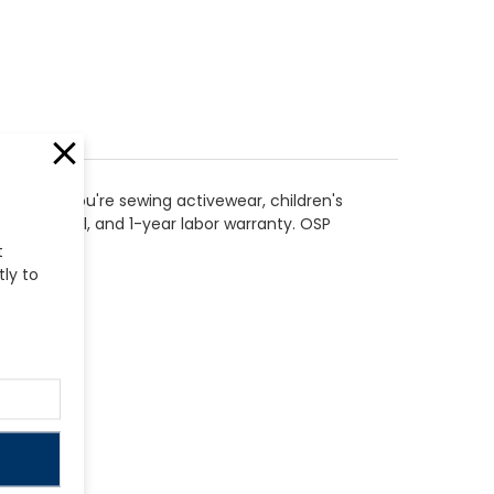
whether you're sewing activewear, children's
r electrical, and 1-year labor warranty. OSP
t
tly to