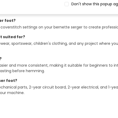
Don't show this popup ag
compatible with?
bernette b42, b48, b62, and b68 serger machines.
er foot?
overstitch settings on your bernette serger to create professi
t suited for?
ewear, sportswear, children's clothing, and any project where yo
?
 and more consistent, making it suitable for beginners to inte
 basting before hemming.
er foot?
hanical parts, 2-year circuit board, 2-year electrical, and 1-yea
 your machine.