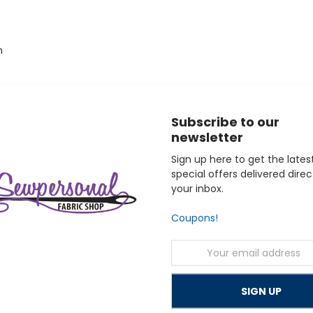
h
Subscribe to our
o elevate their serger projects with professional-quality hems, 
newsletter
ine with a 10-year mechanical parts, 2-year circuit board, 2-yea
des free support for the life of your machine.
Sign up here to get the lates
special offers delivered direc
your inbox.
Coupons!
Email
Address