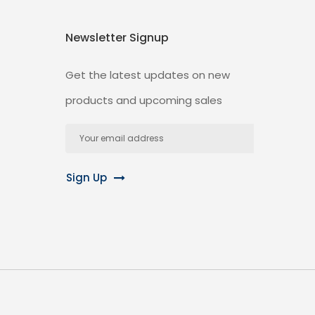
Newsletter Signup
Get the latest updates on new
products and upcoming sales
Email
Address
Sign Up