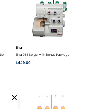
Elna
tion
Elna 264 Serger with Bonus Package
$449.00