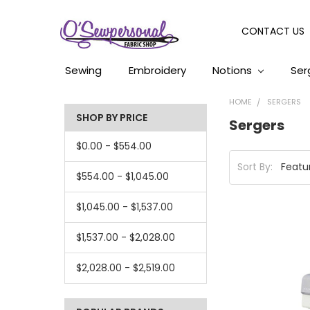
CONTACT US
Sewing
Embroidery
Notions
Ser
HOME
SERGERS
SHOP BY PRICE
Sergers
$0.00 - $554.00
Sort By:
$554.00 - $1,045.00
$1,045.00 - $1,537.00
$1,537.00 - $2,028.00
$2,028.00 - $2,519.00