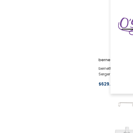
bernette
bernette 42 FUNLOC
Serger (Used <1 Mo
$629.10