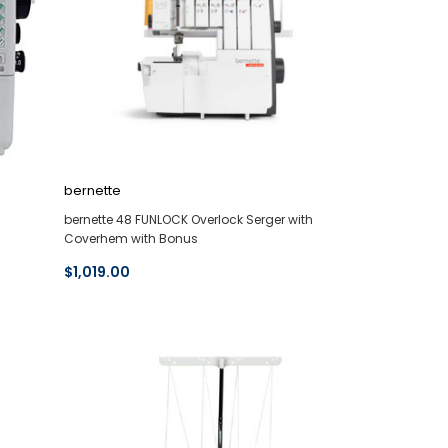
bernette
bernette 48 FUNLOCK Overlock Serger with
Coverhem with Bonus
$1,019.00