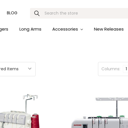
Search
BLOG
gers
Long Arms
Accessories
New Releases
Columns:
1