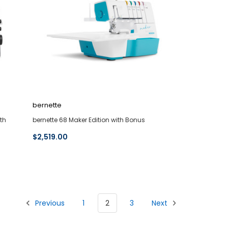
bernette
th
bernette 68 Maker Edition with Bonus
$2,519.00
Previous
1
2
3
Next