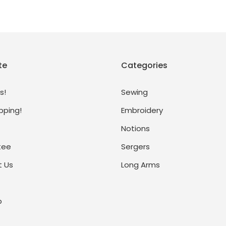
te
Categories
s!
Sewing
pping!
Embroidery
Notions
tee
Sergers
 Us
Long Arms
p