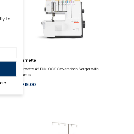
t
tly to
bernette
ge
bernette 42 FUNLOCK Coverstitch Serger with
Bonus
ain
$719.00