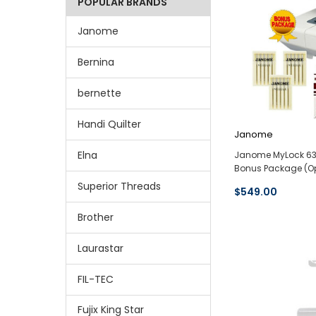
POPULAR BRANDS
Janome
Bernina
bernette
Handi Quilter
Janome
Elna
Janome MyLock 634
Bonus Package (O
Superior Threads
$549.00
Brother
Laurastar
FIL-TEC
Fujix King Star