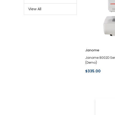
View All
Janome
Janome 8002D Ser
(Demo)
$335.00