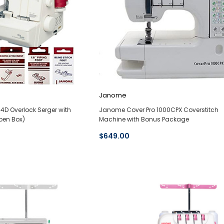
Janome
D Overlock Serger with
Janome Cover Pro 1000CPX Coverstitch
pen Box)
Machine with Bonus Package
$649.00