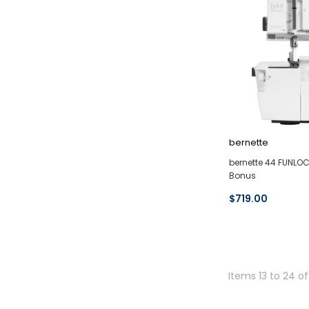
bernette
bernette 44 FUNLOC
Bonus
$719.00
Items 13 to 24 of