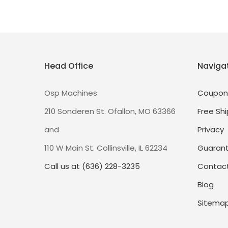
Head Office
Naviga
Osp Machines
Coupon
210 Sonderen St. Ofallon, MO 63366
Free Shi
and
Privacy
110 W Main St. Collinsville, IL 62234
Guaran
Call us at (636) 228-3235
Contact
Blog
Sitema