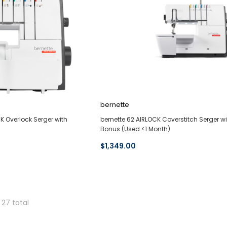
bernette
K Overlock Serger with
bernette 62 AIRLOCK Coverstitch Serger wi
Bonus (Used <1 Month)
$1,349.00
 27 total