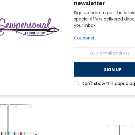
newsletter
Sign up here to get the lates
special offers delivered direc
your inbox.
Coupons!
Email
Address
Janome
K Coverstitch Only Overlock
Janome 8002D Serger with Bonus Packa
nth)
$360.00
Don't show this popup ag