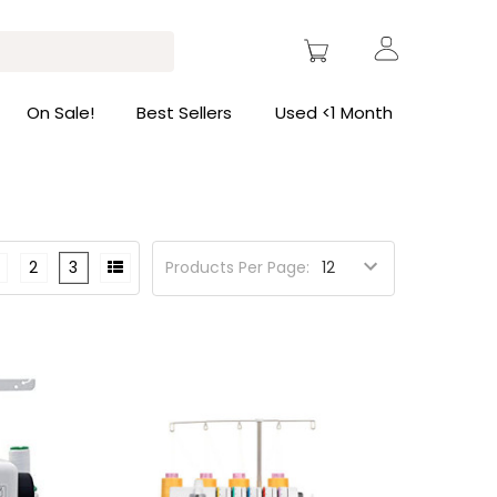
On Sale!
Best Sellers
Used <1 Month
2
3
Products Per Page: