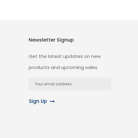
Newsletter Signup
Get the latest updates on new
products and upcoming sales
Email
Address
Sign Up