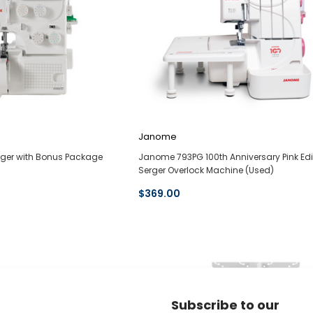
Janome
ger with Bonus Package
Janome 793PG 100th Anniversary Pink Edi
Serger Overlock Machine (Used)
$369.00
Subscribe to our