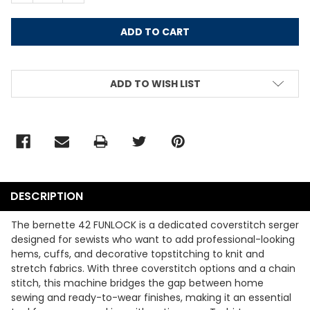
ADD TO WISH LIST
DESCRIPTION
The bernette 42 FUNLOCK is a dedicated coverstitch serger
designed for sewists who want to add professional-looking
hems, cuffs, and decorative topstitching to knit and
stretch fabrics. With three coverstitch options and a chain
stitch, this machine bridges the gap between home
sewing and ready-to-wear finishes, making it an essential