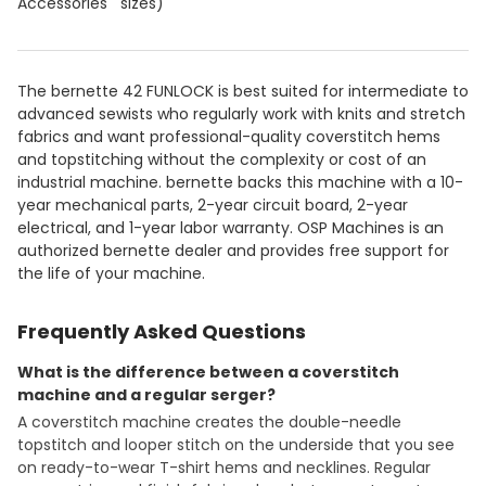
Accessories
sizes)
The bernette 42 FUNLOCK is best suited for intermediate to
advanced sewists who regularly work with knits and stretch
fabrics and want professional-quality coverstitch hems
and topstitching without the complexity or cost of an
industrial machine. bernette backs this machine with a 10-
year mechanical parts, 2-year circuit board, 2-year
electrical, and 1-year labor warranty. OSP Machines is an
authorized bernette dealer and provides free support for
the life of your machine.
Frequently Asked Questions
What is the difference between a coverstitch
machine and a regular serger?
A coverstitch machine creates the double-needle
topstitch and looper stitch on the underside that you see
on ready-to-wear T-shirt hems and necklines. Regular