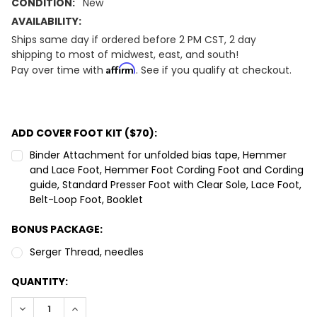
CONDITION:
New
AVAILABILITY:
Ships same day if ordered before 2 PM CST, 2 day
shipping to most of midwest, east, and south!
Affirm
Pay over time with
. See if you qualify at checkout.
ADD COVER FOOT KIT ($70):
Binder Attachment for unfolded bias tape, Hemmer
and Lace Foot, Hemmer Foot Cording Foot and Cording
guide, Standard Presser Foot with Clear Sole, Lace Foot,
Belt-Loop Foot, Booklet
BONUS PACKAGE:
Serger Thread, needles
CURRENT
QUANTITY:
STOCK:
DECREASE QUANTITY:
INCREASE QUANTITY: