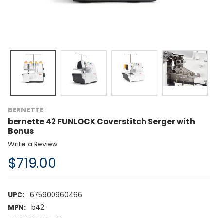
BERNETTE
bernette 42 FUNLOCK Coverstitch Serger with
Bonus
Write a Review
$719.00
UPC:
675900960466
MPN:
b42