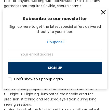
tool for anyone working with activewear, T-shirts, or any
garment that requires flexible, secure seams.
Subscribe to our newsletter
Key Features
Sign up here to get the latest special offers delivered
Four-thread and three-needle coverstitch capability
directly to your inbox.
creates professional hems with a width of 2.8mm or
5.6mm for versatile finishing options.
Coupons!
Chain stitch function provides a secure, stretchable
seam ideal for construction and decorative applications
Email
on knit fabrics.
Address
Color-coded threading guides simplify setup and
reduce frustration when switching between stitch types.
Lower looper threader and separate needle threader
make threading faster and easier than traditional
coverstitch machines.
Don't show this popup again
Large 87mm working area provides ample space for
handling bulky projects like sweatshirts and activewear.
Bright LED lighting illuminates the needle area for
precision stitching and reduced eye strain during long
sewing sessions.
Handles stretchy fabrics and thin knits with excellent