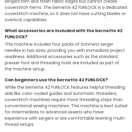
sergers trim and finish fabric edges but cannot create
coverstitch hems. The bernette 42 FUNLOCK is a dedicated
coverstitch machine, so it does not have cutting blades or
overlock capabilities.
What accessories are included with the bernette 42
FUNLOCK?
This machine includes four packs of Schmetz serger
needles in two sizes, providing you with immediate project
readiness. Additional accessories such as the standard
presser foot and threading tools are included as part of
the machine setup.
Can beginners use the bernette 42 FUNLOCK?
While the bernette 42 FUNLOCK features helpful threading
aids like color-coded guides and automatic threaders,
coverstitch machines require more threading steps than
conventional sewing machines. This machine is best suited
for intermediate to advanced sewists who have
experience with sergers or are comfortable learning multi-
thread setups.