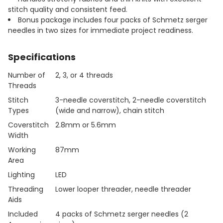
stitch quality and consistent feed.
Bonus package includes four packs of Schmetz serger
needles in two sizes for immediate project readiness.
Specifications
Number of
2, 3, or 4 threads
Threads
Stitch
3-needle coverstitch, 2-needle coverstitch
Types
(wide and narrow), chain stitch
Coverstitch
2.8mm or 5.6mm
Width
Working
87mm
Area
Lighting
LED
Threading
Lower looper threader, needle threader
Aids
Included
4 packs of Schmetz serger needles (2