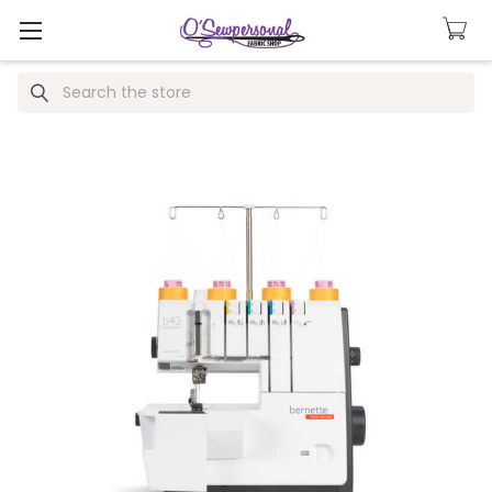
Search