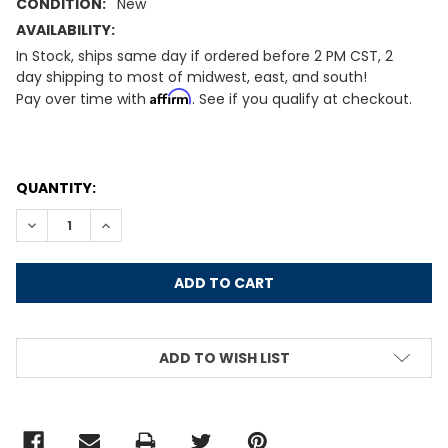
CONDITION:
New
AVAILABILITY:
In Stock, ships same day if ordered before 2 PM CST, 2
day shipping to most of midwest, east, and south!
Affirm
Pay over time with
. See if you qualify at checkout.
CURRENT
QUANTITY:
STOCK:
DECREASE QUANTITY:
INCREASE QUANTITY:
ADD TO WISH LIST