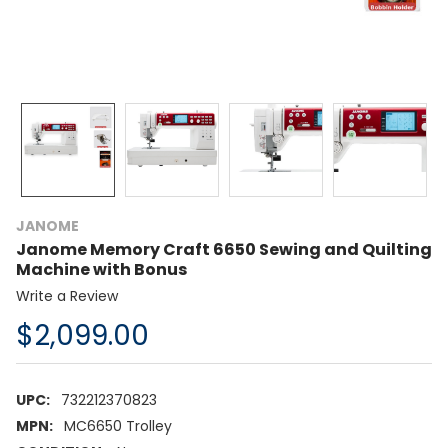
JANOME
Janome Memory Craft 6650 Sewing and Quilting
Machine with Bonus
Write a Review
$2,099.00
UPC:
732212370823
MPN:
MC6650 Trolley