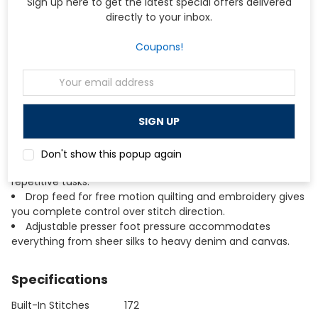
Sign up here to get the latest special offers delivered
Heavy-duty aluminum die-cast frame ensures stable,
directly to your inbox.
skip-free stitching even at maximum speed.
10-inch throat space and seamless all-metal flatbed
Coupons!
give you room to maneuver large quilts and bulky projects.
Maximum sewing speed of 1,000 stitches per minute
Email
allows you to complete projects faster without sacrificing
Address
quality.
AcuFeed Layered Fabric Feeding System handles
difficult fabrics and multiple layers with even, precise
feeding.
Automatic needle threader, thread cutter, and lock
Don't show this popup again
stitch button streamline your workflow and reduce
repetitive tasks.
Drop feed for free motion quilting and embroidery gives
you complete control over stitch direction.
Adjustable presser foot pressure accommodates
everything from sheer silks to heavy denim and canvas.
Specifications
Built-In Stitches
172