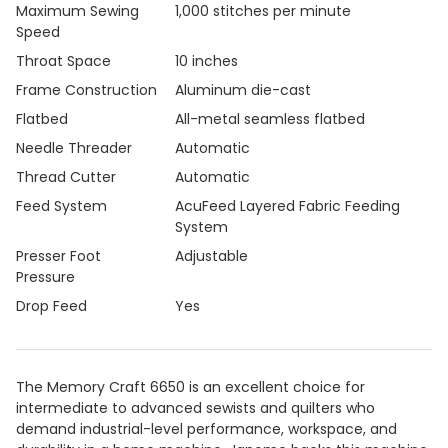
Maximum Sewing
1,000 stitches per minute
Speed
Throat Space
10 inches
Frame Construction
Aluminum die-cast
Flatbed
All-metal seamless flatbed
Needle Threader
Automatic
Thread Cutter
Automatic
Feed System
AcuFeed Layered Fabric Feeding
System
Presser Foot
Adjustable
Pressure
Drop Feed
Yes
The Memory Craft 6650 is an excellent choice for
intermediate to advanced sewists and quilters who
demand industrial-level performance, workspace, and