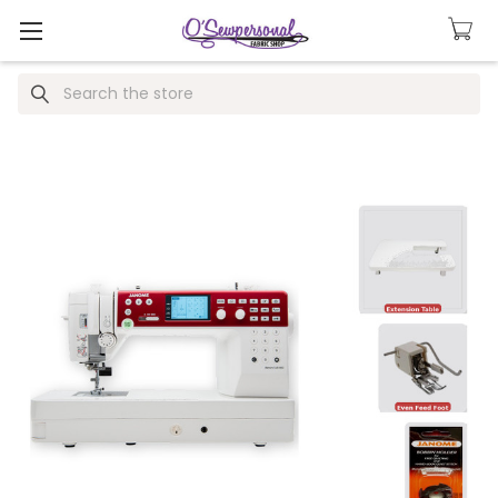
Search