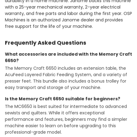
durability in a home machine. Janome backs this machine
with a 25-year mechanical warranty, 2-year electrical
warranty, and free parts and labor during the first year. OSP
Machines is an authorized Janome dealer and provides
free support for the life of your machine.
Frequently Asked Questions
What accessories are included with the Memory Craft
6650?
The Memory Craft 6650 includes an extension table, the
AcuFeed Layered Fabric Feeding System, and a variety of
presser feet. This bundle also includes a bonus trolley for
easy transport and storage of your machine.
Is the Memory Craft 6650 suitable for beginners?
The MC6650 is best suited for intermediate to advanced
sewists and quilters. While it offers exceptional
performance and features, beginners may find a simpler
machine easier to learn on before upgrading to this
professional-grade model.