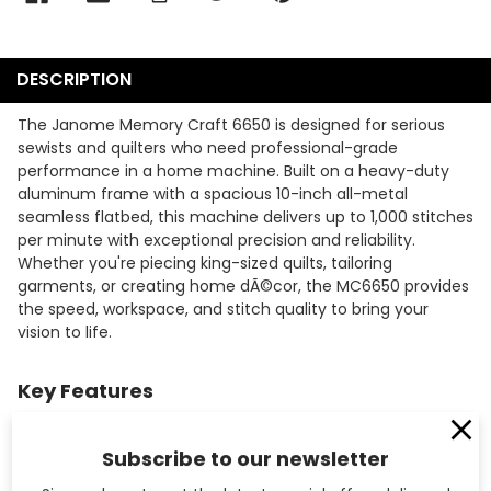
DESCRIPTION
The Janome Memory Craft 6650 is designed for serious
sewists and quilters who need professional-grade
performance in a home machine. Built on a heavy-duty
aluminum frame with a spacious 10-inch all-metal
seamless flatbed, this machine delivers up to 1,000 stitches
per minute with exceptional precision and reliability.
Whether you're piecing king-sized quilts, tailoring
garments, or creating home dÃ©cor, the MC6650 provides
the speed, workspace, and stitch quality to bring your
vision to life.
Key Features
172 built-in stitches including utility, decorative,
heirloom, and quilting stitches provide creative versatility
Subscribe to our newsletter
for any project.