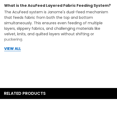
What is the AcuFeed Layered Fabric Feeding System?
The AcuFeed system is Janome's dual-feed mechanism
that feeds fabric from both the top and bottom
simultaneously. This ensures even feeding of multiple
layers, slippery fabrics, and challenging materials like
velvet, knits, and quilted layers without shifting or
puckering.
VIEW ALL
Can I do free motion quilting on the Memory Craft
6650?
Yes, the MC6650 features a drop feed system that allows
you to lower the feed dogs for complete control during
free motion quilting and embroidery. Combined with the
10-inch throat space, this machine is excellent for quilting
projects of all sizes.
What warranty coverage does this machine include?
RELATED PRODUCTS
Janome backs this machine with a 25-year mechanical
warranty, 2-year electrical warranty, and free parts and
labor during the first year. As an authorized Janome dealer,
OSP Machines provides free support for the life of your