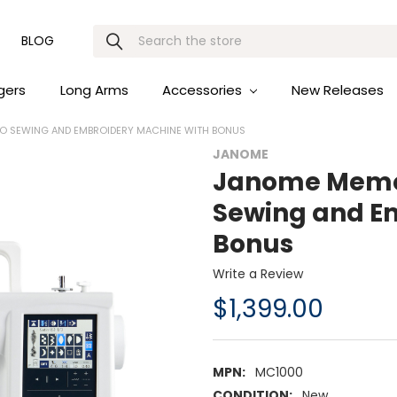
Search
BLOG
gers
Long Arms
Accessories
New Releases
 SEWING AND EMBROIDERY MACHINE WITH BONUS
JANOME
Janome Memor
Sewing and E
Bonus
Write a Review
$1,399.00
MPN:
MC1000
CONDITION:
New