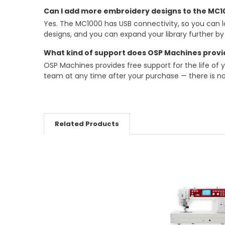
Can I add more embroidery designs to the MC10
Yes. The MC1000 has USB connectivity, so you can l
designs, and you can expand your library further b
What kind of support does OSP Machines provi
OSP Machines provides free support for the life of 
team at any time after your purchase — there is no
Related Products