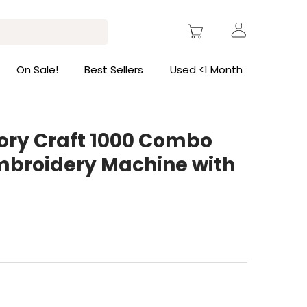
On Sale!
Best Sellers
Used <1 Month
y Craft 1000 Combo
mbroidery Machine with