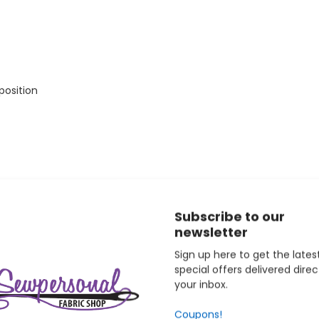
position
Subscribe to our
newsletter
ists at the intermediate level who want embroidery capability al
ey can grow into. Janome backs this machine with a 25-year mec
Sign up here to get the lates
hines is an authorized Janome dealer and provides free support f
special offers delivered direc
your inbox.
Coupons!