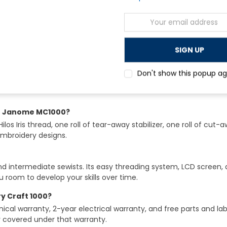
Email
Address
Don't show this popup ag
he Janome MC1000?
s Iris thread, one roll of tear-away stabilizer, one roll of cut-a
embroidery designs.
and intermediate sewists. Its easy threading system, LCD screen,
u room to develop your skills over time.
 Craft 1000?
l warranty, 2-year electrical warranty, and free parts and labo
y covered under that warranty.