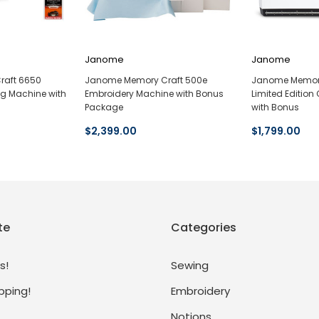
Janome
Janome
raft 6650
Janome Memory Craft 500e
Janome Memory
ng Machine with
Embroidery Machine with Bonus
Limited Editio
Package
with Bonus
$2,399.00
$1,799.00
te
Categories
s!
Sewing
pping!
Embroidery
Notions