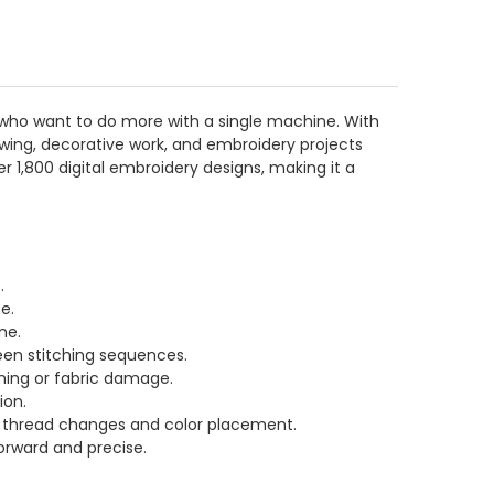
ho want to do more with a single machine. With
wing, decorative work, and embroidery projects
er 1,800 digital embroidery designs, making it a
.
e.
ne.
een stitching sequences.
hing or fabric damage.
ion.
ver thread changes and color placement.
orward and precise.