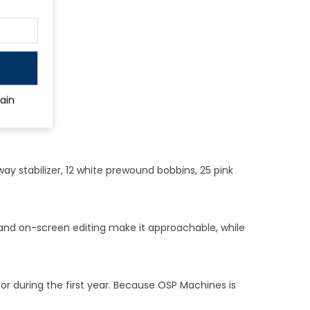
ain
way stabilizer, 12 white prewound bobbins, 25 pink
 and on-screen editing make it approachable, while
r during the first year. Because OSP Machines is