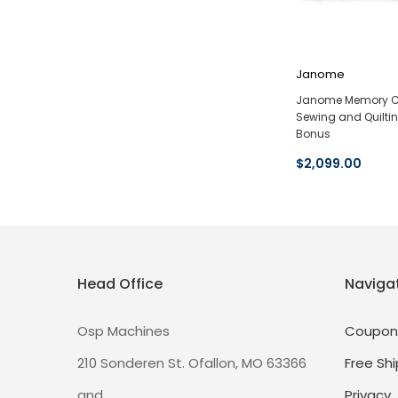
Janome
Janome Memory C
Sewing and Quilti
Bonus
$2,099.00
Head Office
Naviga
Osp Machines
Coupon
210 Sonderen St. Ofallon, MO 63366
Free Shi
and
Privacy