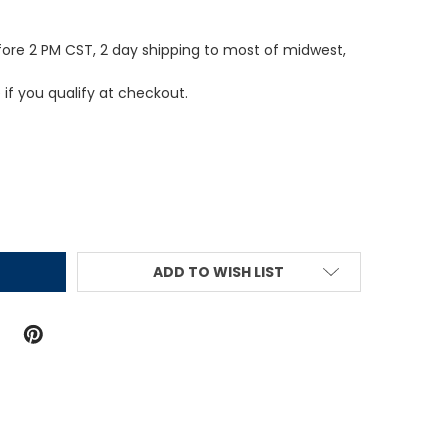
fore 2 PM CST, 2 day shipping to most of midwest,
e if you qualify at checkout.
ITY:
ADD TO WISH LIST