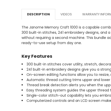
DESCRIPTION
VIDEOS
WARRANTY INFOR
The Janome Memory Craft 1000 is a capable combin
300 built-in stitches, 241 embroidery designs, an
without requiring a second machine. This bundle adds
ready-to-use setup from day one.
Key Features
300 built-in stitches cover utility, stretch, deco
241 built-in embroidery designs give you a strong
On-screen editing functions allow you to resize,
Automatic thread cutting trims upper and lower 
Thread break detection alerts you when the upp
Easy threading system guides the upper thread t
Single-color stitch-out capability lets you embr
Computerized controls and an LCD screen make s