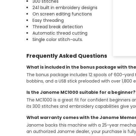
300 stitches
241 built in embroidery designs
On screen editing functions
Easy threading
Thread break detection
Automatic thread cutting
Single color stitch-outs.
Frequently Asked Questions
What is included in the bonus package with t
The bonus package includes 12 spools of 600-yard Hilo
bobbins, and a USB stick preloaded with over 1,800 
Is the Janome MC1000 suitable for a beginner?
The MC1000 is a great fit for confident beginners 
its 300 stitches and embroidery capabilities give yo
What warranty comes with the Janome Memory
Janome backs this machine with a 25-year mechanica
an authorized Janome dealer, your purchase is full