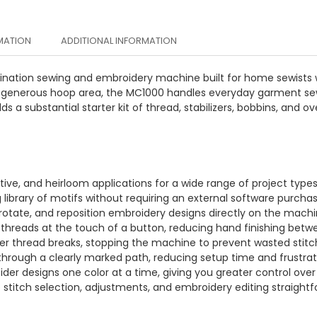
MATION
ADDITIONAL INFORMATION
ation sewing and embroidery machine built for home sewists w
d a generous hoop area, the MC1000 handles everyday garment se
 a substantial starter kit of thread, stabilizers, bobbins, and ov
rative, and heirloom applications for a wide range of project types
 library of motifs without requiring an external software purchas
 rotate, and reposition embroidery designs directly on the machi
threads at the touch of a button, reducing hand finishing betw
er thread breaks, stopping the machine to prevent wasted stitc
hrough a clearly marked path, reducing setup time and frustrat
oider designs one color at a time, giving you greater control o
titch selection, adjustments, and embroidery editing straightf