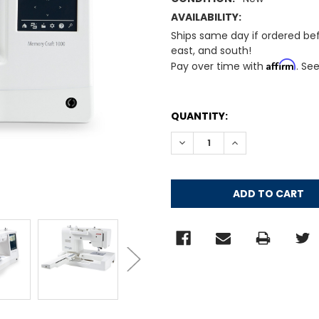
AVAILABILITY:
Ships same day if ordered be
east, and south!
Affirm
Pay over time with
. Se
CURRENT
QUANTITY:
STOCK:
DECREASE QUANTITY:
INCREASE QUANT