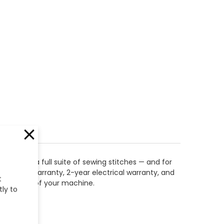
ongside a full suite of sewing stitches — and for
hanical warranty, 2-year electrical warranty, and
t
or the life of your machine.
tly to