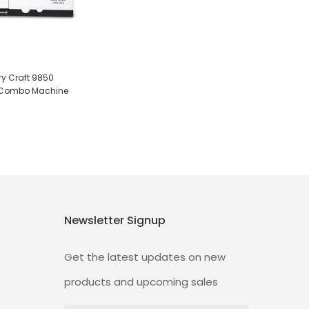
 Craft 9850
n Combo Machine
Newsletter Signup
Get the latest updates on new
products and upcoming sales