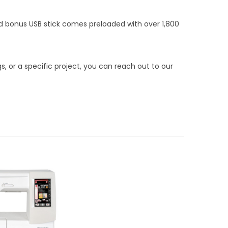
ed bonus USB stick comes preloaded with over 1,800
, or a specific project, you can reach out to our