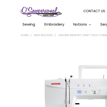
CONTACT US
Sewing
Embroidery
Notions
Ser
HOME
NEW RELEASES
JANOME MEMORY CRAFT 1000 COMBO