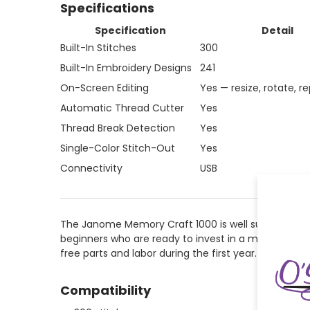
Specifications
Specification
Detail
Built-In Stitches
300
Built-In Embroidery Designs
241
On-Screen Editing
Yes — resize, rotate, re
Automatic Thread Cutter
Yes
Thread Break Detection
Yes
Single-Color Stitch-Out
Yes
Connectivity
USB
The Janome Memory Craft 1000 is well suited for sew
beginners who are ready to invest in a machine th
free parts and labor during the first year. OSP Mac
Compatibility