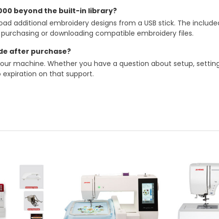
00 beyond the built-in library?
oad additional embroidery designs from a USB stick. The includ
y purchasing or downloading compatible embroidery files.
de after purchase?
your machine. Whether you have a question about setup, settings
 expiration on that support.