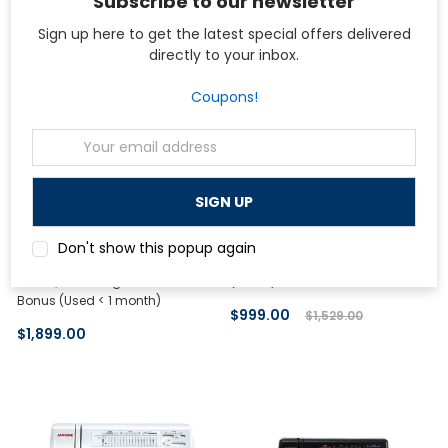
Subscribe to our newsletter
On Sale
Sign up here to get the latest special offers delivered
directly to your inbox.
Coupons!
Email
Address
Janome
bernette
Don't show this popup again
Janome Memory Craft Horizon
bernette 77 Sewing Machine
8200QCP Sewing Machine with
(Demo)
Bonus (Used < 1 month)
$999.00
$1,529.00
$1,899.00