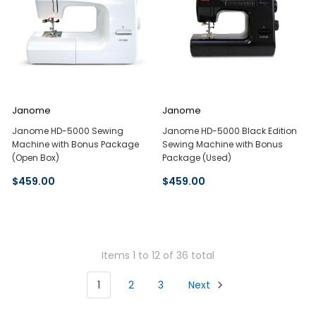
Janome
Janome
Janome HD-5000 Sewing
Janome HD-5000 Black Edition
Machine with Bonus Package
Sewing Machine with Bonus
(Open Box)
Package (Used)
$459.00
$459.00
Items 1 to 12 of 36 total
1
2
3
Next