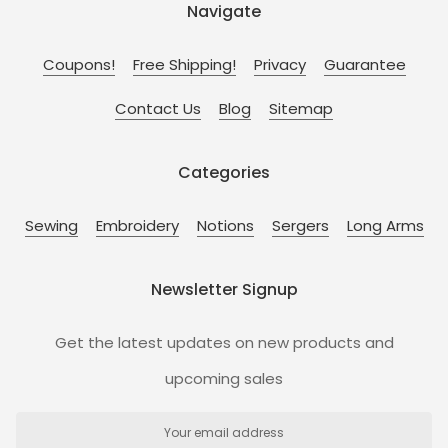
Navigate
Coupons!
Free Shipping!
Privacy
Guarantee
Contact Us
Blog
Sitemap
Categories
Sewing
Embroidery
Notions
Sergers
Long Arms
Newsletter Signup
Get the latest updates on new products and
upcoming sales
Email
Address