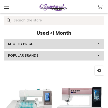
Search
Used <1 Month
SHOP BY PRICE
POPULAR BRANDS