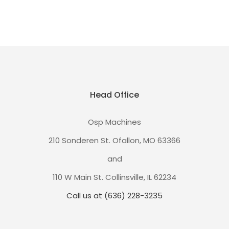
Head Office
Osp Machines
210 Sonderen St. Ofallon, MO 63366
and
110 W Main St. Collinsville, IL 62234
Call us at (636) 228-3235