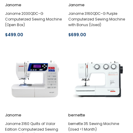
Janome
Janome
Janome 2030QDC-G
Janome 3160QDC-G Purple
Computerized Sewing Machine
Computerized Sewing Machine
(Open Box)
with Bonus (Used)
$499.00
$699.00
Janome
bernette
Janome 3160 Quilts of Valor
bernette 35 Sewing Machine
Edition Computerized Sewing
(Used <1 Month)