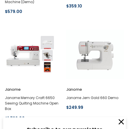
Machine (Demo)
$359.10
$579.00
Janome
Janome
Janome Memory Craft 6650
Janome Jem Gold 660 Demo
Sewing Quilting Machine Open
$249.99
Box
$1,799.00