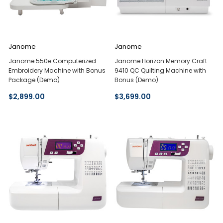
Janome
Janome
Janome 550e Computerized
Janome Horizon Memory Craft
Embroidery Machine with Bonus
9410 QC Quilting Machine with
Package (Demo)
Bonus (Demo)
$2,899.00
$3,699.00