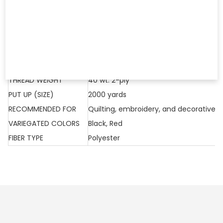
Polyester. Wonderful for Quilting and Embroidery. 2,000 yd.
Cone
COLORS: Black, Red
THREAD LINE
Fantastico
THREAD WEIGHT
40 wt. 2-ply
PUT UP (SIZE)
2000 yards
RECOMMENDED FOR
Quilting, embroidery, and decorative s
VARIEGATED COLORS
Black, Red
FIBER TYPE
Polyester