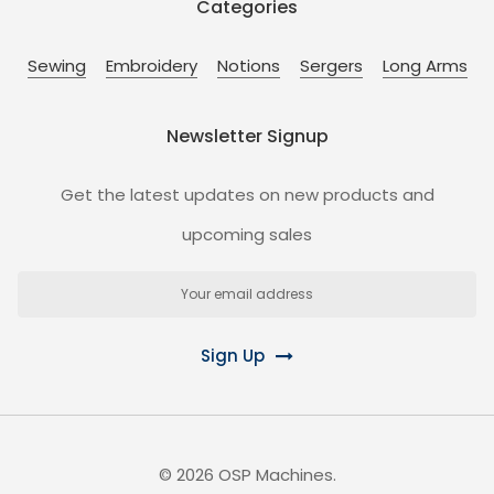
Categories
Sewing
Embroidery
Notions
Sergers
Long Arms
Newsletter Signup
Get the latest updates on new products and
upcoming sales
Email
Address
Sign Up
©
2026
OSP Machines.