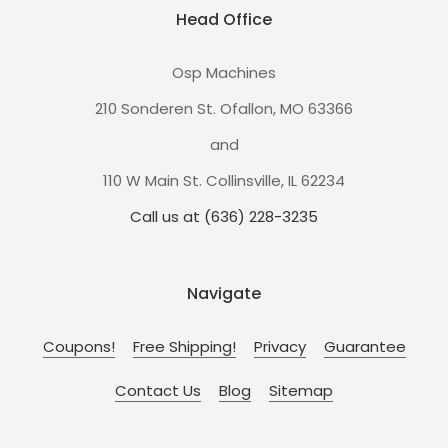
Head Office
Osp Machines
210 Sonderen St. Ofallon, MO 63366
and
110 W Main St. Collinsville, IL 62234
Call us at (636) 228-3235
Navigate
Coupons!
Free Shipping!
Privacy
Guarantee
Contact Us
Blog
Sitemap