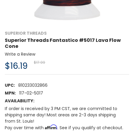
SUPERIOR THREADS
Superior Threads Fantastico #5017 Lava Flow
Cone
Write a Review
$17.99
$16.19
UPC:
810233032866
MPN:
117-02-5017
AVAILABILITY:
If order is received by 3 PM CST, we are committed to
shipping same day! Most areas are 2-3 days shipping
from St. Louis!
Affirm
Pay over time with
. See if you qualify at checkout.