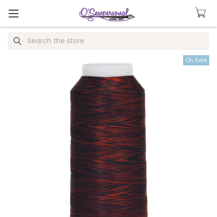
Search
On Sale