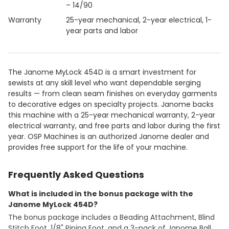
– 14/90
Warranty
25-year mechanical, 2-year electrical, 1-
year parts and labor
The Janome MyLock 454D is a smart investment for
sewists at any skill level who want dependable serging
results — from clean seam finishes on everyday garments
to decorative edges on specialty projects. Janome backs
this machine with a 25-year mechanical warranty, 2-year
electrical warranty, and free parts and labor during the first
year. OSP Machines is an authorized Janome dealer and
provides free support for the life of your machine.
Frequently Asked Questions
What is included in the bonus package with the
Janome MyLock 454D?
The bonus package includes a Beading Attachment, Blind
Stitch Foot, 1/8" Piping Foot, and a 3-pack of Janome Ball