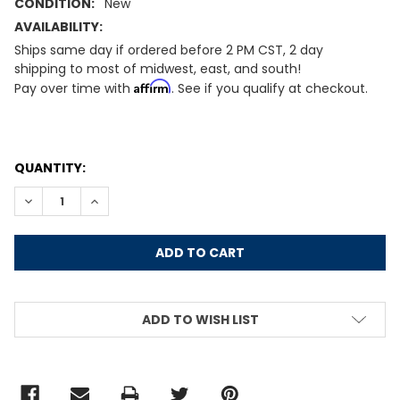
CONDITION:
New
AVAILABILITY:
Ships same day if ordered before 2 PM CST, 2 day
shipping to most of midwest, east, and south!
Affirm
Pay over time with
. See if you qualify at checkout.
CURRENT
QUANTITY:
STOCK:
DECREASE QUANTITY:
INCREASE QUANTITY:
ADD TO WISH LIST