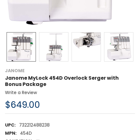
JANOME
Janome MyLock 454D Overlock Serger with
Bonus Package
Write a Review
$649.00
UPC:
732212488238
MPN:
454D