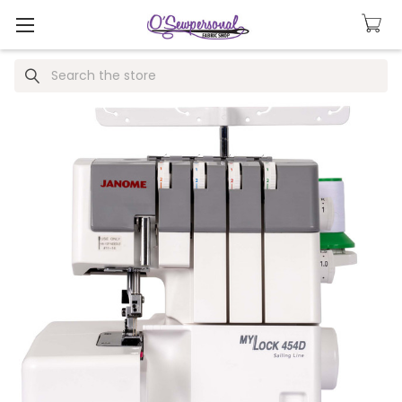
Search