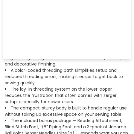
fabric and application.
Differential feed adjusts the ratio between the front
and rear feed dogs, preventing stretching on knits and
puckering on delicate wovens for consistently balanced
seams.
Stitch length is adjustable so you can fine-tune your
finish whether you're working with heavy denim, sheer
chiffon, or anything in between.
The rolled hem function lets you create narrow, delicate
edges on lightweight fabrics — ideal for scarves, ruffles,
and decorative finishing.
A color-coded threading path simplifies setup and
reduces threading errors, making it easier to get back to
sewing quickly.
The lay-in threading system on the lower looper
reduces the frustration that often comes with serger
setup, especially for newer users.
The compact, sturdy body is built to handle regular use
without taking up excessive space on your sewing table.
The included bonus package — Beading Attachment,
Blind Stitch Foot, 1/8" Piping Foot, and a 3-pack of Janome
Ball Point Serger Needles (Size 14) — expands what you can