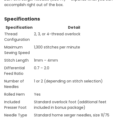
accomplish right out of the box.
Specifications
Specification
Detail
Thread
2, 3, or 4-thread overlock
Configuration
Maximum
1,300 stitches per minute
Sewing Speed
Stitch Length
1mm – 4mm
Differential
0.7 – 2.0
Feed Ratio
Number of
1 or 2 (depending on stitch selection)
Needles
Rolled Hem
Yes
Included
Standard overlock foot (additional feet
Presser Foot
included in bonus package)
Needle Type
Standard home serger needles, size 11/75