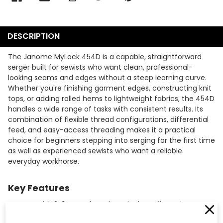
DESCRIPTION
The Janome MyLock 454D is a capable, straightforward
serger built for sewists who want clean, professional-
looking seams and edges without a steep learning curve.
Whether you're finishing garment edges, constructing knit
tops, or adding rolled hems to lightweight fabrics, the 454D
handles a wide range of tasks with consistent results. Its
combination of flexible thread configurations, differential
feed, and easy-access threading makes it a practical
choice for beginners stepping into serging for the first time
as well as experienced sewists who want a reliable
everyday workhorse.
Key Features
Sews with 2, 3, or 4-thread overlock configurations,
giving you the flexibility to choose the right stitch for each