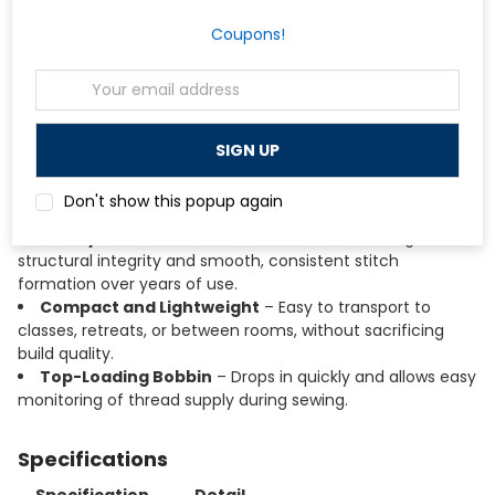
buttonholes with a guided four-step process, making it
approachable for beginners.
Coupons!
Built-In Needle Threader
– Threads the needle
quickly and accurately, reducing eye strain and setup time.
Email
Adjustable Stitch Length and Width
– Allows
Address
customization for different fabrics and techniques, from
lightweight cotton to medium-weight denim.
Free Arm Design
– Converts easily for sewing cuffs,
sleeves, pant hems, and other cylindrical or hard-to-reach
Don't show this popup again
areas.
Sturdy Metal Interior Frame
– Provides lasting
structural integrity and smooth, consistent stitch
formation over years of use.
Compact and Lightweight
– Easy to transport to
classes, retreats, or between rooms, without sacrificing
build quality.
Top-Loading Bobbin
– Drops in quickly and allows easy
monitoring of thread supply during sewing.
Specifications