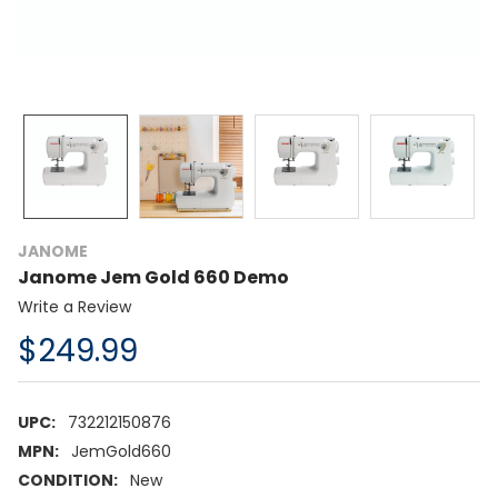
JANOME
Janome Jem Gold 660 Demo
Write a Review
$249.99
UPC:
732212150876
MPN:
JemGold660
CONDITION:
New