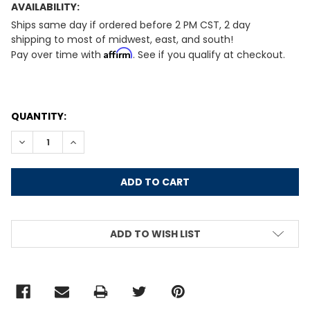
AVAILABILITY:
Ships same day if ordered before 2 PM CST, 2 day
shipping to most of midwest, east, and south!
Affirm
Pay over time with
. See if you qualify at checkout.
CURRENT
QUANTITY:
STOCK:
DECREASE QUANTITY:
INCREASE QUANTITY:
ADD TO WISH LIST