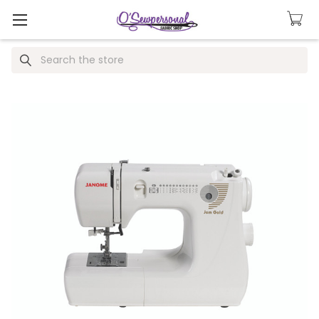
Search