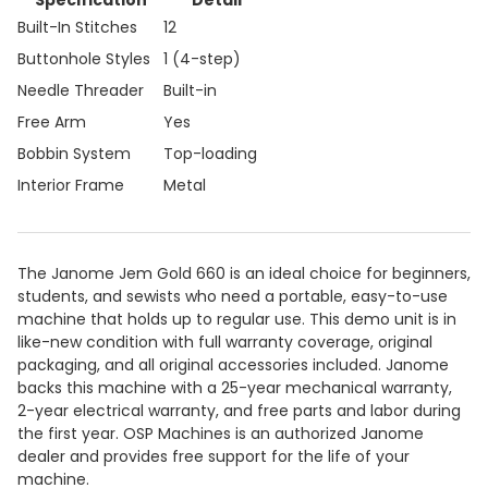
Specification
Detail
Built-In Stitches
12
Buttonhole Styles
1 (4-step)
Needle Threader
Built-in
Free Arm
Yes
Bobbin System
Top-loading
Interior Frame
Metal
The Janome Jem Gold 660 is an ideal choice for beginners,
students, and sewists who need a portable, easy-to-use
machine that holds up to regular use. This demo unit is in
like-new condition with full warranty coverage, original
packaging, and all original accessories included. Janome
backs this machine with a 25-year mechanical warranty,
2-year electrical warranty, and free parts and labor during
the first year. OSP Machines is an authorized Janome
dealer and provides free support for the life of your
machine.