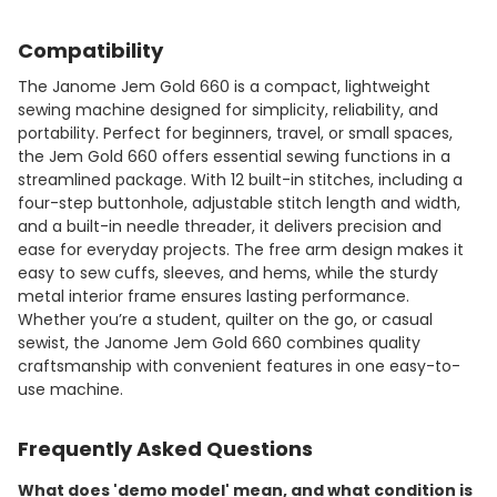
Compatibility
The Janome Jem Gold 660 is a compact, lightweight
sewing machine designed for simplicity, reliability, and
portability. Perfect for beginners, travel, or small spaces,
the Jem Gold 660 offers essential sewing functions in a
streamlined package. With 12 built-in stitches, including a
four-step buttonhole, adjustable stitch length and width,
and a built-in needle threader, it delivers precision and
ease for everyday projects. The free arm design makes it
easy to sew cuffs, sleeves, and hems, while the sturdy
metal interior frame ensures lasting performance.
Whether you’re a student, quilter on the go, or casual
sewist, the Janome Jem Gold 660 combines quality
craftsmanship with convenient features in one easy-to-
use machine.
Frequently Asked Questions
What does 'demo model' mean, and what condition is