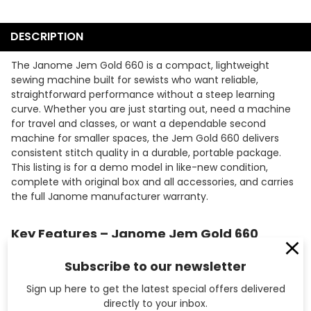
DESCRIPTION
The Janome Jem Gold 660 is a compact, lightweight
sewing machine built for sewists who want reliable,
straightforward performance without a steep learning
curve. Whether you are just starting out, need a machine
for travel and classes, or want a dependable second
machine for smaller spaces, the Jem Gold 660 delivers
consistent stitch quality in a durable, portable package.
This listing is for a demo model in like-new condition,
complete with original box and all accessories, and carries
the full Janome manufacturer warranty.
Key Features – Janome Jem Gold 660
12 Built-In Stitches
– Covers essential utility and
Subscribe to our newsletter
decorative stitch options for everyday garment sewing,
repairs, and home dec projects.
Sign up here to get the latest special offers delivered
4-Step Buttonhole
– Creates neat, consistent
directly to your inbox.