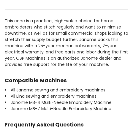
This cone is a practical, high-value choice for home
embroiderers who stitch regularly and want to minimize
downtime, as well as for small commercial shops looking to
stretch their supply budget further. Janome backs this
machine with a 25-year mechanical warranty, 2-year
electrical warranty, and free parts and labor during the first
year. OSP Machines is an authorized Janome dealer and
provides free support for the life of your machine.
Compatible Machines
All Janome sewing and embroidery machines
All Elna sewing and embroidery machines
Janome MB-4 Multi-Needle Embroidery Machine
Janome MB-7 Multi-Needle Embroidery Machine
Frequently Asked Questions