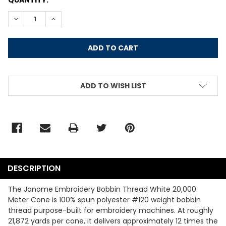
STOCK:
DECREASE QUANTITY:
INCREASE QUANTITY:
ADD TO WISH LIST
DESCRIPTION
The Janome Embroidery Bobbin Thread White 20,000
Meter Cone is 100% spun polyester #120 weight bobbin
thread purpose-built for embroidery machines. At roughly
21,872 yards per cone, it delivers approximately 12 times the