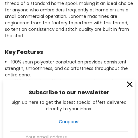
thread of a standard home spool, making it an ideal choice
for anyone who embroiders frequently at home or runs a
small commercial operation. Janome machines are
engineered from the factory to perform with this thread,
so tension consistency and stitch quality are built in from
the start.
Key Features
100% spun polyester construction provides consistent
strength, smoothness, and colorfastness throughout the
entire cone.
#120 weight thread is the correct weight specification
for embroidery bobbin use on Janome and Elna machines.
Subscribe to our newsletter
20,000 meter (approximately 21,872 yard) cone reduces
the frequency of bobbin refills during long embroidery runs.
Sign up here to get the latest special offers delivered
Compatible with all Janome and Elna sewing and
directly to your inbox.
embroidery machines, including commercial multi-needle
models such as the MB-4 and MB-7.
Coupons!
Winding your own bobbins from this cone is more
economical than purchasing pre-wound bobbins while
Email