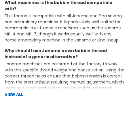
What machines is this bobbin thread compatible
with?
This thread is compatible with all Janome and Elna sewing
and embroidery machines. It is particularly well-suited for
commercial multi-needle machines such as the Janome
MB-4 and MB-7, though it works equally well with any
home embroidery machine in the Janome or Elna lineup.
Why should I use Janome's own bobbin thread
instead of a generic alternative?
Janome machines are calibrated at the factory to work
with this specific thread weight and construction. Using the
correct thread helps ensure that bobbin tension is correct
from the start without requiring manual adjustment, which
leads to cleaner embroidery results and fewer thread
breaks.
VIEW ALL
Can I use this cone to wind my own bobbins, or does it
only work with pre-wound bobbins?
This cone is designed specifically for winding your own
bobbins using the bobbin winder on your machine. Winding