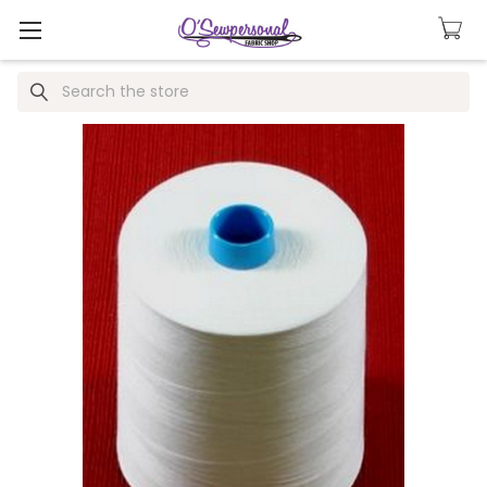
Search