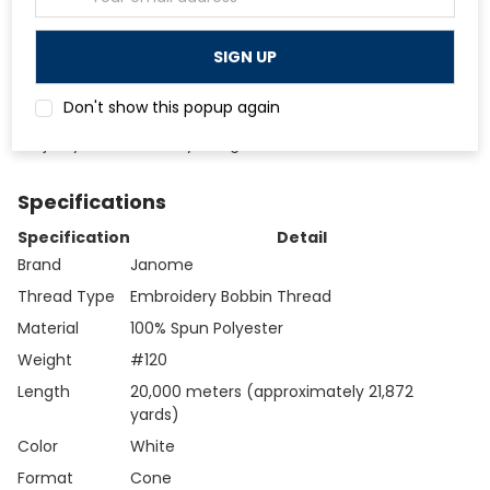
delivering the same thread quality.
Address
Designed to deliver correct bobbin tension straight out
of the cone without adjustment when used on compatible
Janome machines.
White color is the standard choice for embroidery
Don't show this popup again
bobbin use, blending cleanly with the underside of the
majority of embroidery designs.
Specifications
Specification
Detail
Brand
Janome
Thread Type
Embroidery Bobbin Thread
Material
100% Spun Polyester
Weight
#120
Length
20,000 meters (approximately 21,872
yards)
Color
White
Format
Cone