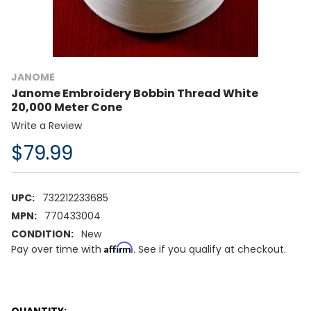
JANOME
Janome Embroidery Bobbin Thread White
20,000 Meter Cone
Write a Review
$79.99
UPC:
732212233685
MPN:
770433004
CONDITION:
New
Affirm
Pay over time with
. See if you qualify at checkout.
CURRENT
QUANTITY: