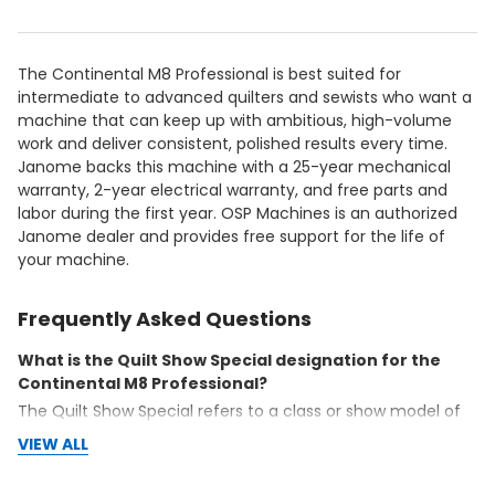
The Continental M8 Professional is best suited for
intermediate to advanced quilters and sewists who want a
machine that can keep up with ambitious, high-volume
work and deliver consistent, polished results every time.
Janome backs this machine with a 25-year mechanical
warranty, 2-year electrical warranty, and free parts and
labor during the first year. OSP Machines is an authorized
Janome dealer and provides free support for the life of
your machine.
Frequently Asked Questions
What is the Quilt Show Special designation for the
Continental M8 Professional?
The Quilt Show Special refers to a class or show model of
the Continental M8 Professional available at pre-tariff
VIEW ALL
pricing. These machines are in excellent condition and
represent a significant value opportunity. Contact OSP