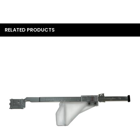
Machines directly by phone to confirm current availability,
condition details, and pricing before purchasing.
What accessories and presser feet are included with
the Continental M8 Professional?
RELATED PRODUCTS
The Janome Continental M8 Professional comes with a
comprehensive set of presser feet and accessories. While
the exact included accessories for Quilt Show Special units
should be confirmed with OSP Machines at the time of
purchase, standard retail configurations typically include
the AcuFeed Flex foot set, free-motion quilting feet, a
knee lifter, and a range of general sewing and specialty
feet. Contact us for a confirmed accessories list for this
specific unit.
What warranty comes with the Continental M8
Professional?
The Continental M8 Professional is backed by Janome's
25-year mechanical warranty, 2-year electrical warranty,
and free parts and labor during the first year. Because OSP
Machines is an authorized Janome dealer, your warranty is
fully supported and registered with Janome. We also