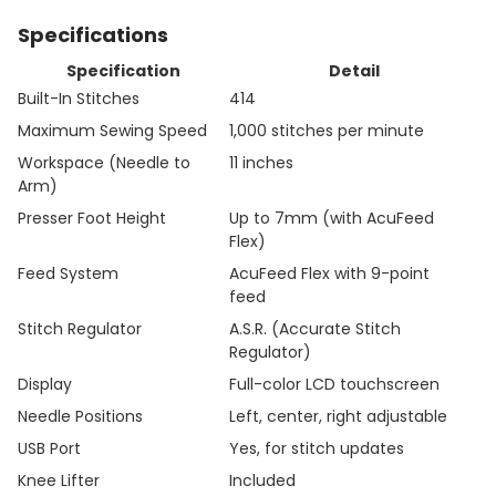
Specifications
Specification
Detail
Built-In Stitches
414
Maximum Sewing Speed
1,000 stitches per minute
Workspace (Needle to
11 inches
Arm)
Presser Foot Height
Up to 7mm (with AcuFeed
Flex)
Feed System
AcuFeed Flex with 9-point
feed
Stitch Regulator
A.S.R. (Accurate Stitch
Regulator)
Display
Full-color LCD touchscreen
Needle Positions
Left, center, right adjustable
USB Port
Yes, for stitch updates
Knee Lifter
Included