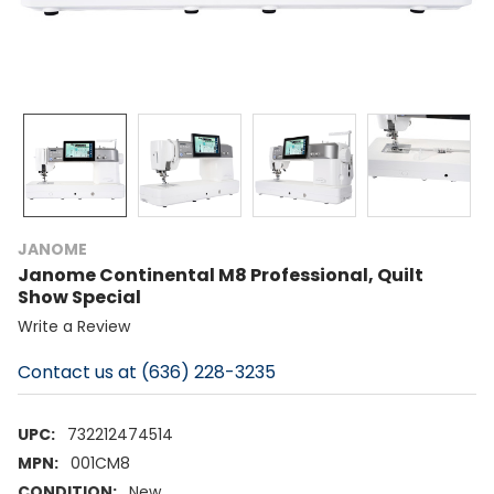
JANOME
Janome Continental M8 Professional, Quilt
Show Special
Write a Review
Contact us at (636) 228-3235
UPC:
732212474514
MPN:
001CM8
CONDITION:
New