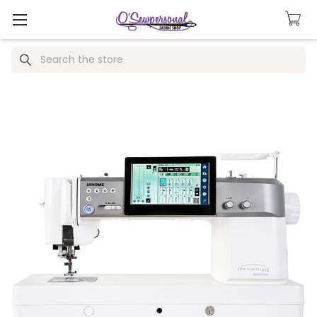
Search