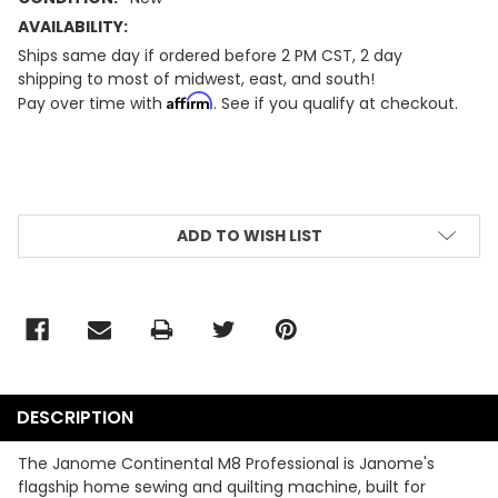
AVAILABILITY:
Ships same day if ordered before 2 PM CST, 2 day
shipping to most of midwest, east, and south!
Affirm
Pay over time with
. See if you qualify at checkout.
CURRENT
STOCK:
ADD TO WISH LIST
DESCRIPTION
The Janome Continental M8 Professional is Janome's
flagship home sewing and quilting machine, built for