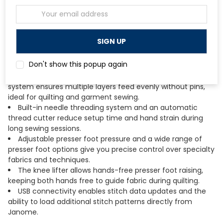
projects without bunching or drag.
Email
The powerful DC motor delivers speeds up to 1,000
Address
stitches per minute with consistent torque across all speed
settings.
A full-color LCD touchscreen provides intuitive stitch
selection, adjustment, and access to the machine's full
Don't show this popup again
function menu.
The included AcuFeed Flex layered fabric feeding
system ensures multiple layers feed evenly without pins,
ideal for quilting and garment sewing.
Built-in needle threading system and an automatic
thread cutter reduce setup time and hand strain during
long sewing sessions.
Adjustable presser foot pressure and a wide range of
presser foot options give you precise control over specialty
fabrics and techniques.
The knee lifter allows hands-free presser foot raising,
keeping both hands free to guide fabric during quilting.
USB connectivity enables stitch data updates and the
ability to load additional stitch patterns directly from
Janome.