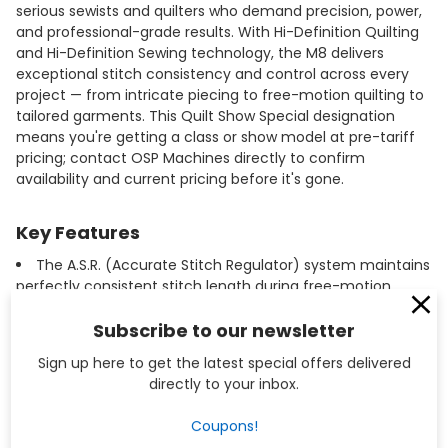
serious sewists and quilters who demand precision, power,
and professional-grade results. With Hi-Definition Quilting
and Hi-Definition Sewing technology, the M8 delivers
exceptional stitch consistency and control across every
project — from intricate piecing to free-motion quilting to
tailored garments. This Quilt Show Special designation
means you're getting a class or show model at pre-tariff
pricing; contact OSP Machines directly to confirm
availability and current pricing before it's gone.
Key Features
The A.S.R. (Accurate Stitch Regulator) system maintains
perfectly consistent stitch length during free-motion
quilting, regardless of how fast or slow you move the
fabric.
Subscribe to our newsletter
Hi-Definition Sewing technology uses sensor-driven
Sign up here to get the latest special offers delivered
stitch optimization to automatically adjust stitch quality
directly to your inbox.
based on fabric type and thickness.
A large, extended workspace to the right of the needle
Coupons!
provides ample room for maneuvering quilts and large