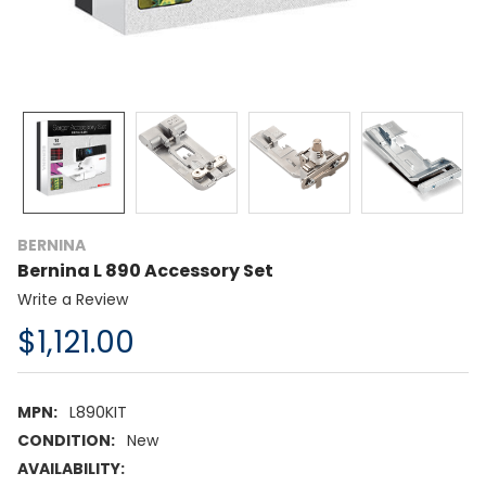
BERNINA
Bernina L 890 Accessory Set
Write a Review
$1,121.00
MPN:
L890KIT
CONDITION:
New
AVAILABILITY: