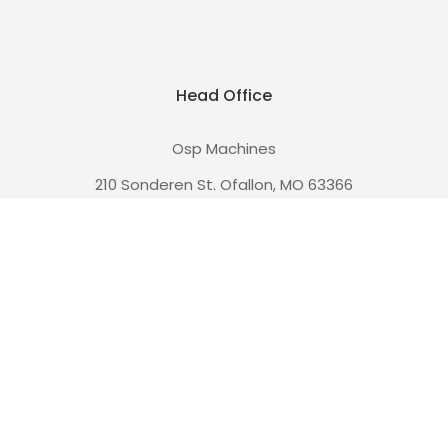
Head Office
Osp Machines
210 Sonderen St. Ofallon, MO 63366
and
110 W Main St. Collinsville, IL 62234
Call us at (636) 228-3235
Navigate
Coupons!
Free Shipping!
Privacy
Guarantee