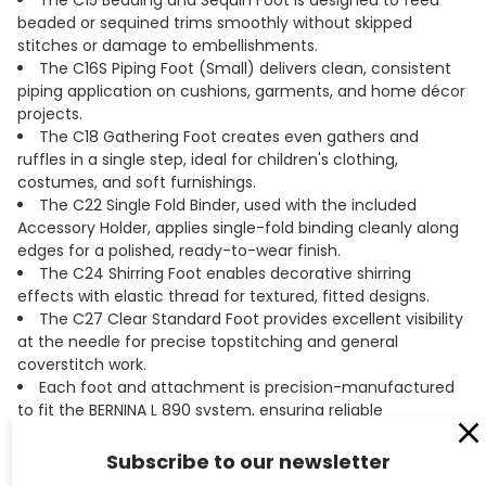
The C15 Beading and Sequin Foot is designed to feed
beaded or sequined trims smoothly without skipped
stitches or damage to embellishments.
The C16S Piping Foot (Small) delivers clean, consistent
piping application on cushions, garments, and home décor
projects.
The C18 Gathering Foot creates even gathers and
ruffles in a single step, ideal for children's clothing,
costumes, and soft furnishings.
The C22 Single Fold Binder, used with the included
Accessory Holder, applies single-fold binding cleanly along
edges for a polished, ready-to-wear finish.
The C24 Shirring Foot enables decorative shirring
effects with elastic thread for textured, fitted designs.
The C27 Clear Standard Foot provides excellent visibility
at the needle for precise topstitching and general
coverstitch work.
Each foot and attachment is precision-manufactured
to fit the BERNINA L 890 system, ensuring reliable
performance and consistent results.
Product videos are available for each accessory, making
Subscribe to our newsletter
it easy to learn proper setup and technique before you