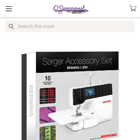
Search