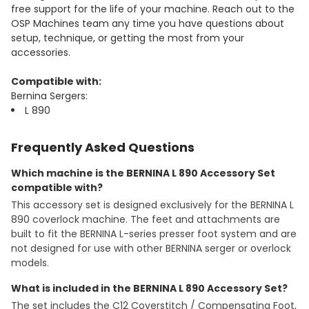
free support for the life of your machine. Reach out to the
OSP Machines team any time you have questions about
setup, technique, or getting the most from your
accessories.
Compatible with:
Bernina Sergers:
L 890
Frequently Asked Questions
Which machine is the BERNINA L 890 Accessory Set
compatible with?
This accessory set is designed exclusively for the BERNINA L
890 coverlock machine. The feet and attachments are
built to fit the BERNINA L-series presser foot system and are
not designed for use with other BERNINA serger or overlock
models.
What is included in the BERNINA L 890 Accessory Set?
The set includes the C12 Coverstitch / Compensating Foot,