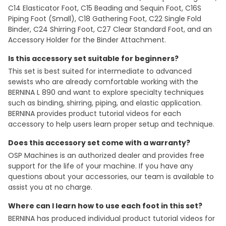
C14 Elasticator Foot, C15 Beading and Sequin Foot, C16S
Piping Foot (Small), C18 Gathering Foot, C22 Single Fold
Binder, C24 Shirring Foot, C27 Clear Standard Foot, and an
Accessory Holder for the Binder Attachment.
Is this accessory set suitable for beginners?
This set is best suited for intermediate to advanced
sewists who are already comfortable working with the
BERNINA L 890 and want to explore specialty techniques
such as binding, shirring, piping, and elastic application.
BERNINA provides product tutorial videos for each
accessory to help users learn proper setup and technique.
Does this accessory set come with a warranty?
OSP Machines is an authorized dealer and provides free
support for the life of your machine. If you have any
questions about your accessories, our team is available to
assist you at no charge.
Where can I learn how to use each foot in this set?
BERNINA has produced individual product tutorial videos for