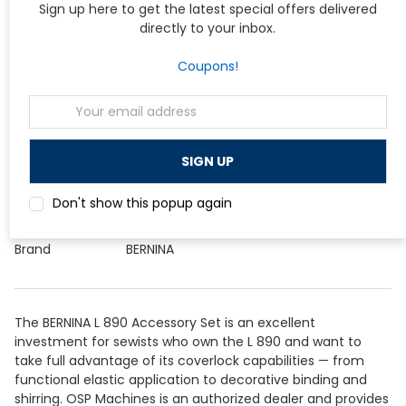
Sign up here to get the latest special offers delivered
sew.
directly to your inbox.
Specifications
Coupons!
Specification
Detail
Email
Compatible
BERNINA L 890
Address
Machine
Included Feet
C12, C14, C15, C16S, C18, C22, C24, C27,
and
Accessory Holder for Binder
Attachments
Attachment
Don't show this popup again
Foot System
BERNINA L-series presser foot system
Brand
BERNINA
The BERNINA L 890 Accessory Set is an excellent
investment for sewists who own the L 890 and want to
take full advantage of its coverlock capabilities — from
functional elastic application to decorative binding and
shirring. OSP Machines is an authorized dealer and provides