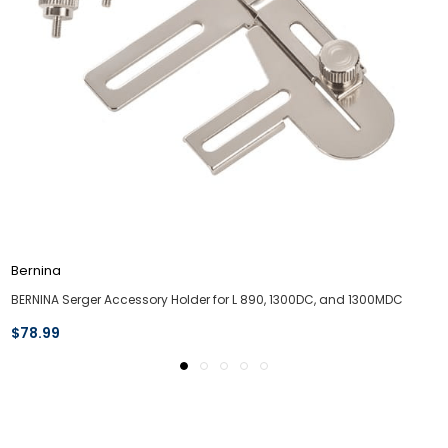
Bernina
BERNINA Serger Accessory Holder for L 890, 1300DC, and 1300MDC
$78.99