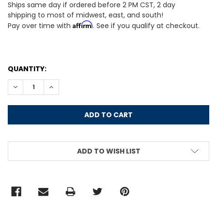
Ships same day if ordered before 2 PM CST, 2 day
shipping to most of midwest, east, and south!
Affirm
Pay over time with
. See if you qualify at checkout.
CURRENT
QUANTITY:
STOCK:
DECREASE QUANTITY:
INCREASE QUANTITY:
ADD TO WISH LIST