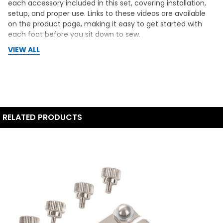
each accessory included in this set, covering installation,
setup, and proper use. Links to these videos are available
on the product page, making it easy to get started with
each foot before you sit down to sew.
VIEW ALL
RELATED PRODUCTS