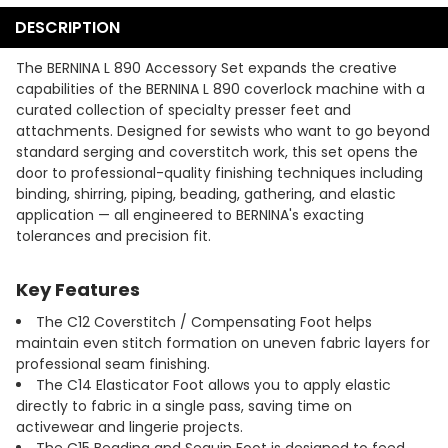
DESCRIPTION
The BERNINA L 890 Accessory Set expands the creative
capabilities of the BERNINA L 890 coverlock machine with a
curated collection of specialty presser feet and
attachments. Designed for sewists who want to go beyond
standard serging and coverstitch work, this set opens the
door to professional-quality finishing techniques including
binding, shirring, piping, beading, gathering, and elastic
application — all engineered to BERNINA's exacting
tolerances and precision fit.
Key Features
The C12 Coverstitch / Compensating Foot helps
maintain even stitch formation on uneven fabric layers for
professional seam finishing.
The C14 Elasticator Foot allows you to apply elastic
directly to fabric in a single pass, saving time on
activewear and lingerie projects.