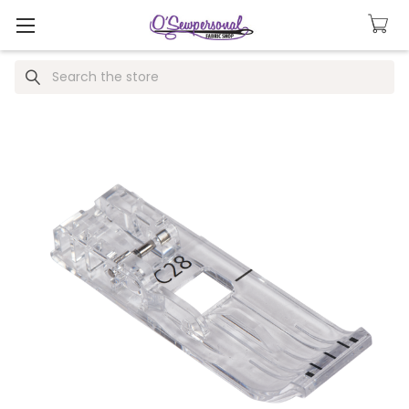
Search