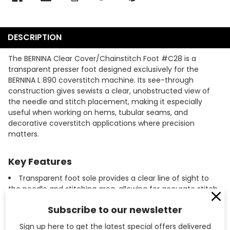
DESCRIPTION
The BERNINA Clear Cover/Chainstitch Foot #C28 is a
transparent presser foot designed exclusively for the
BERNINA L 890 coverstitch machine. Its see-through
construction gives sewists a clear, unobstructed view of
the needle and stitch placement, making it especially
useful when working on hems, tubular seams, and
decorative coverstitch applications where precision
matters.
Key Features
Transparent foot sole provides a clear line of sight to
the needle and stitching area, allowing for accurate stitch
placement on every pass.
Subscribe to our newsletter
Designed specifically for the BERNINA L 890 coverstitch
and chainstitch machine, ensuring a secure, properly
Sign up here to get the latest special offers delivered