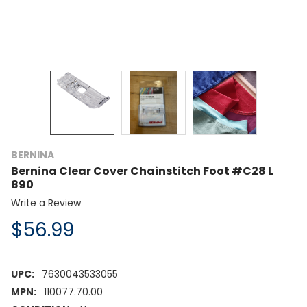
BERNINA
Bernina Clear Cover Chainstitch Foot #C28 L
890
Write a Review
$56.99
UPC:
7630043533055
MPN:
110077.70.00