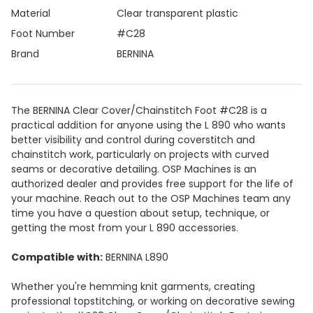
Material
Clear transparent plastic
Foot Number
#C28
Brand
BERNINA
The BERNINA Clear Cover/Chainstitch Foot #C28 is a
practical addition for anyone using the L 890 who wants
better visibility and control during coverstitch and
chainstitch work, particularly on projects with curved
seams or decorative detailing. OSP Machines is an
authorized dealer and provides free support for the life of
your machine. Reach out to the OSP Machines team any
time you have a question about setup, technique, or
getting the most from your L 890 accessories.
Compatible with:
BERNINA L890
Whether you're hemming knit garments, creating
professional topstitching, or working on decorative sewing