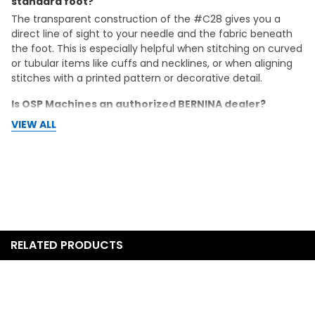
standard foot?
The transparent construction of the #C28 gives you a
direct line of sight to your needle and the fabric beneath
the foot. This is especially helpful when stitching on curved
or tubular items like cuffs and necklines, or when aligning
stitches with a printed pattern or decorative detail.
Is OSP Machines an authorized BERNINA dealer?
Yes. OSP Machines is an authorized BERNINA dealer. Your
VIEW ALL
purchase includes the full manufacturer warranty, and
OSP Machines provides free support for the life of your
machine.
Does this foot come with any other accessories or
attachments?
The listing includes one BERNINA #C28 Clear
Cover/Chainstitch Foot. It does not include additional
RELATED PRODUCTS
attachments. If you need other accessories for the L 890,
OSP Machines carries a range of compatible BERNINA feet
and accessories.