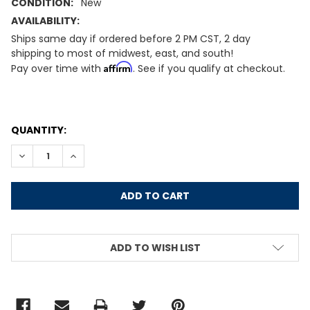
CONDITION:
New
AVAILABILITY:
Ships same day if ordered before 2 PM CST, 2 day
shipping to most of midwest, east, and south!
Affirm
Pay over time with
. See if you qualify at checkout.
CURRENT
QUANTITY:
STOCK:
DECREASE QUANTITY:
INCREASE QUANTITY:
ADD TO WISH LIST