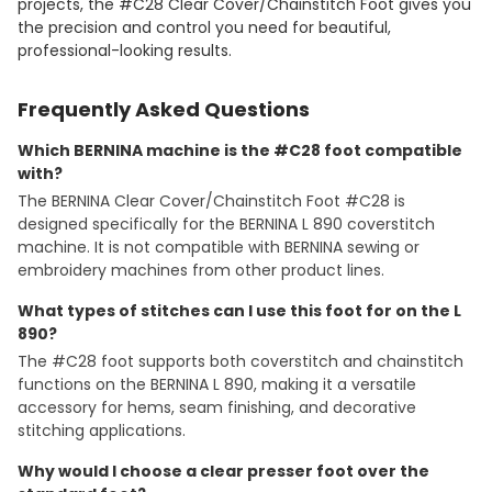
projects, the #C28 Clear Cover/Chainstitch Foot gives you
the precision and control you need for beautiful,
professional-looking results.
Frequently Asked Questions
Which BERNINA machine is the #C28 foot compatible
with?
The BERNINA Clear Cover/Chainstitch Foot #C28 is
designed specifically for the BERNINA L 890 coverstitch
machine. It is not compatible with BERNINA sewing or
embroidery machines from other product lines.
What types of stitches can I use this foot for on the L
890?
The #C28 foot supports both coverstitch and chainstitch
functions on the BERNINA L 890, making it a versatile
accessory for hems, seam finishing, and decorative
stitching applications.
Why would I choose a clear presser foot over the