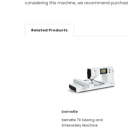
considering this machine, we recommend purchasing 
Related Products
bernette
bernette 79 Sewing and
Embroidery Machine