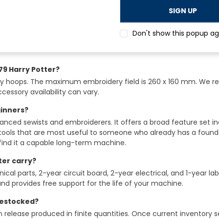
 bernette 79 Harry Potter?
Don't show this popup ag
igns from the OESD library plus 10 additional exclusive motifs th
79 Harry Potter?
ry hoops. The maximum embroidery field is 260 x 160 mm. We 
essory availability can vary.
ginners?
vanced sewists and embroiderers. It offers a broad feature set 
tools that are most useful to someone who already has a foundat
find it a capable long-term machine.
ter carry?
al parts, 2-year circuit board, 2-year electrical, and 1-year la
nd provides free support for the life of your machine.
 restocked?
n release produced in finite quantities. Once current inventory s