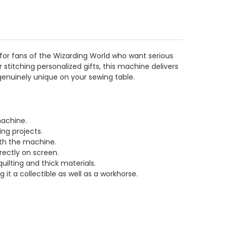
 for fans of the Wizarding World who want serious
stitching personalized gifts, this machine delivers
enuinely unique on your sewing table.
machine.
ing projects.
ith the machine.
irectly on screen.
uilting and thick materials.
t a collectible as well as a workhorse.