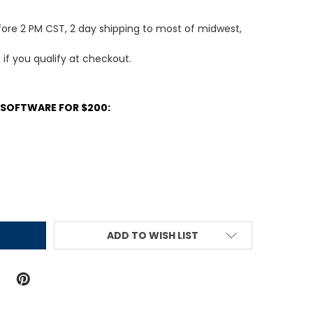
fore 2 PM CST, 2 day shipping to most of midwest,
e if you qualify at checkout.
 SOFTWARE FOR $200:
ITY:
ADD TO WISH LIST