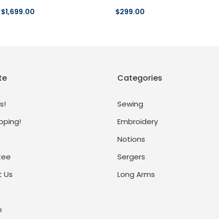
$1,699.00
$299.00
te
Categories
s!
Sewing
pping!
Embroidery
Notions
tee
Sergers
 Us
Long Arms
p