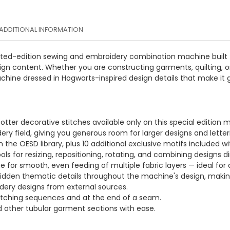
ADDITIONAL INFORMATION
limited-edition sewing and embroidery combination machine built
ign content. Whether you are constructing garments, quilting, or 
ine dressed in Hogwarts-inspired design details that make it g
 Potter decorative stitches available only on this special edition 
ry field, giving you generous room for larger designs and letter
the OESD library, plus 10 additional exclusive motifs included w
ols for resizing, repositioning, rotating, and combining designs d
for smooth, even feeding of multiple fabric layers — ideal for q
hidden thematic details throughout the machine's design, making i
idery designs from external sources.
itching sequences and at the end of a seam.
nd other tubular garment sections with ease.