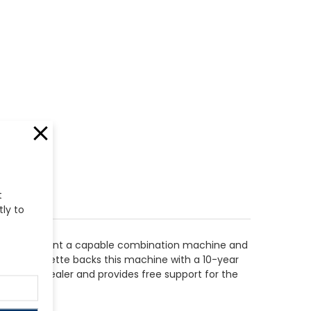
t
tly to
derers who want a capable combination machine and
e tool. bernette backs this machine with a 10-year
 bernette dealer and provides free support for the