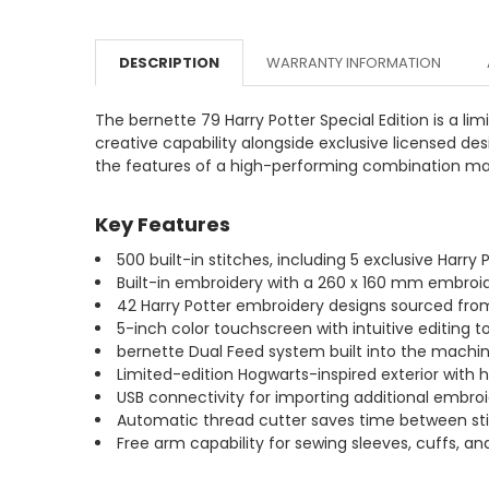
DESCRIPTION
WARRANTY INFORMATION
The bernette 79 Harry Potter Special Edition is a 
creative capability alongside exclusive licensed des
the features of a high-performing combination mach
Key Features
500 built-in stitches, including 5 exclusive Harry
Built-in embroidery with a 260 x 160 mm embroide
42 Harry Potter embroidery designs sourced from 
5-inch color touchscreen with intuitive editing to
bernette Dual Feed system built into the machine 
Limited-edition Hogwarts-inspired exterior with 
USB connectivity for importing additional embro
Automatic thread cutter saves time between st
Free arm capability for sewing sleeves, cuffs, a