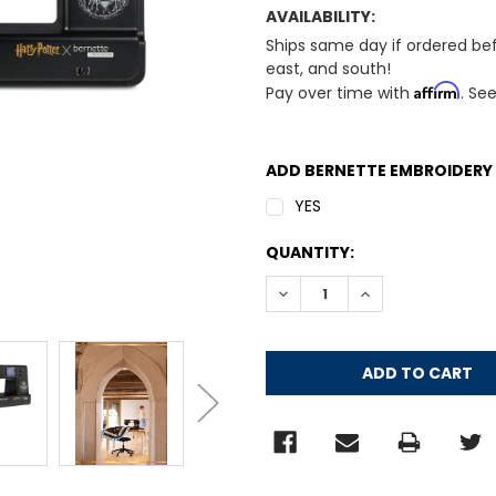
AVAILABILITY:
Ships same day if ordered be
east, and south!
Affirm
Pay over time with
. Se
ADD BERNETTE EMBROIDERY
YES
CURRENT
QUANTITY:
STOCK:
DECREASE QUANTITY:
INCREASE QUANT