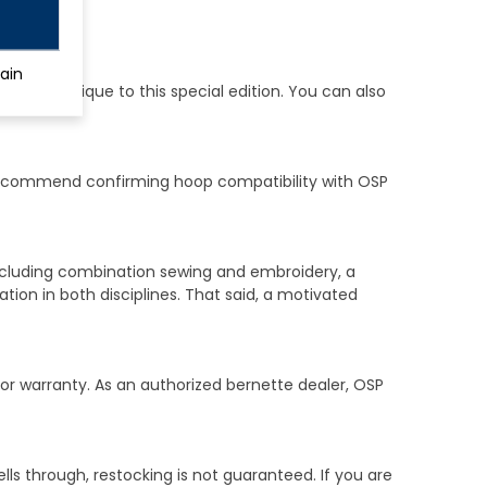
ain
at are unique to this special edition. You can also
recommend confirming hoop compatibility with OSP
including combination sewing and embroidery, a
ion in both disciplines. That said, a motivated
bor warranty. As an authorized bernette dealer, OSP
ells through, restocking is not guaranteed. If you are