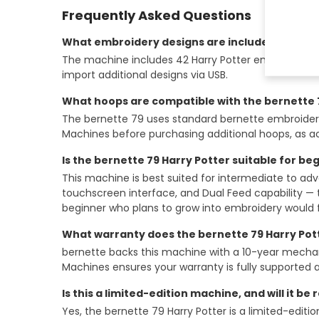
Frequently Asked Questions
What embroidery designs are included with the
The machine includes 42 Harry Potter embroidery des
import additional designs via USB.
What hoops are compatible with the bernette 
The bernette 79 uses standard bernette embroide
Machines before purchasing additional hoops, as acc
Is the bernette 79 Harry Potter suitable for be
This machine is best suited for intermediate to ad
touchscreen interface, and Dual Feed capability — 
beginner who plans to grow into embroidery would 
What warranty does the bernette 79 Harry Pot
bernette backs this machine with a 10-year mechanic
Machines ensures your warranty is fully supported a
Is this a limited-edition machine, and will it be
Yes, the bernette 79 Harry Potter is a limited-editio