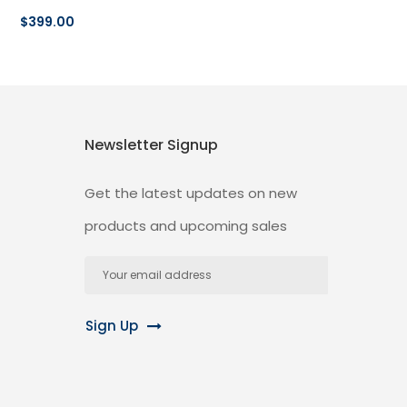
$399.00
Newsletter Signup
Get the latest updates on new
products and upcoming sales
Email
Address
Sign Up