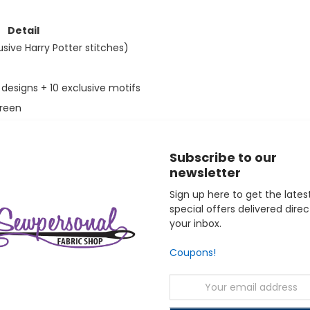
Detail
usive Harry Potter stitches)
designs + 10 exclusive motifs
creen
uilt-in)
Subscribe to our
newsletter
Sign up here to get the lates
special offers delivered direc
your inbox.
n ideal choice for intermediate to advanced sewists and embroi
Coupons!
is equally well suited as a collector's piece and a daily creativ
trical, and 1-year labor warranty. OSP Machines is an authorized
Email
Address