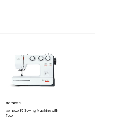
bernette
bernette 35 Sewing Machine with
Tote