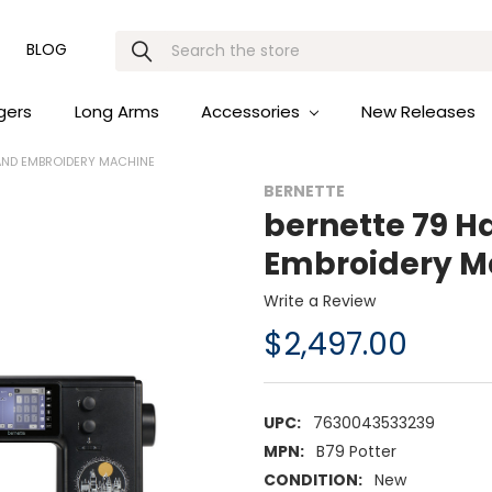
Search
BLOG
gers
Long Arms
Accessories
New Releases
 AND EMBROIDERY MACHINE
BERNETTE
bernette 79 H
Embroidery M
Write a Review
$2,497.00
UPC:
7630043533239
MPN:
B79 Potter
CONDITION:
New