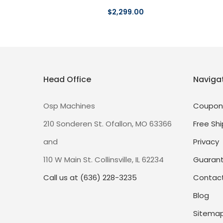
$2,299.00
Head Office
Naviga
Osp Machines
Coupon
210 Sonderen St. Ofallon, MO 63366
Free Shi
and
Privacy
110 W Main St. Collinsville, IL 62234
Guaran
Call us at (636) 228-3235
Contact
Blog
Sitema