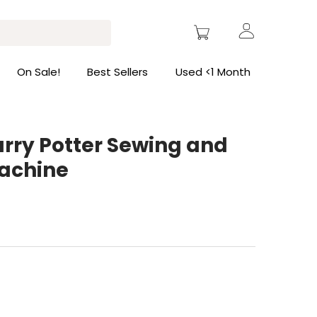
On Sale!
Best Sellers
Used <1 Month
arry Potter Sewing and
achine