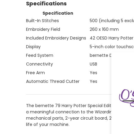
Specifications
Specification
Built-In Stitches
500 (including 5 excl
Embroidery Field
260 x 160 mm
Included Embroidery Designs
42 OESD Harry Potter 
Display
5-inch color touchs
Feed System
bernette Dual Feed (b
Connectivity
USB
Free Arm
Yes
Automatic Thread Cutter
Yes
The bernette 79 Harry Potter Special Edition is a
a meaningful connection to the Wizarding World — it 
mechanical parts, 2-year circuit board, 2-year elec
life of your machine.