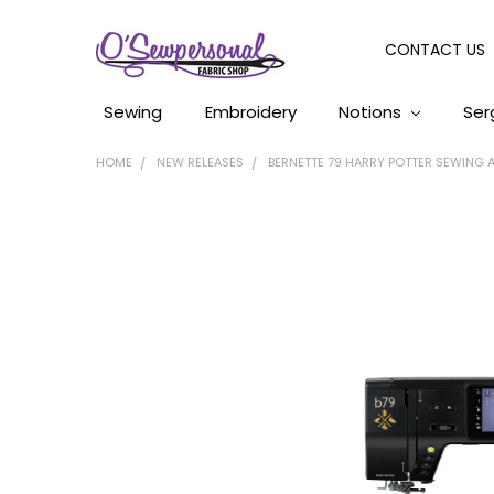
CONTACT US
Sewing
Embroidery
Notions
Ser
HOME
NEW RELEASES
BERNETTE 79 HARRY POTTER SEWING