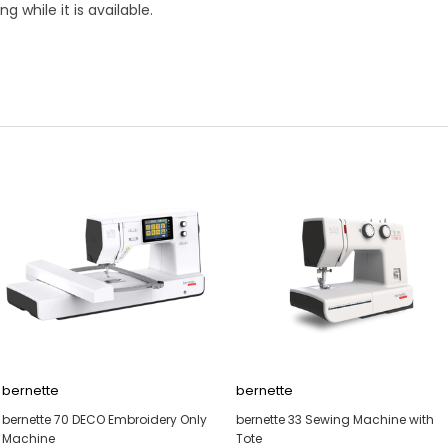
while it is available.
bernette
bernette
bernette 70 DECO Embroidery Only
bernette 33 Sewing Machine with
Machine
Tote