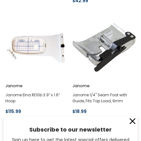
$42.99
Janome
Janome
Janome Elna RE10b 3.9″ x 1.6″
Janome 1/4" Seam Foot with
Hoop
Guide, Fits Top Load, 9mm
$115.99
$18.99
Subscribe to our newsletter
Sign up here to get the latest special offers delivered