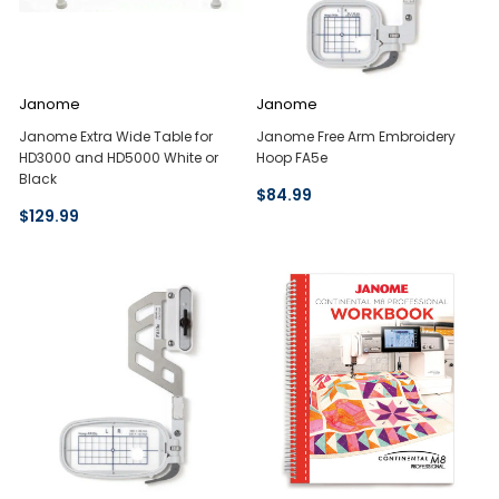
Janome
Janome
Janome Extra Wide Table for
Janome Free Arm Embroidery
HD3000 and HD5000 White or
Hoop FA5e
Black
$84.99
$129.99