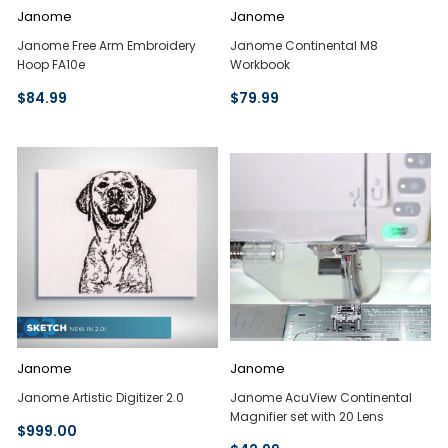
Janome
Janome
Janome Free Arm Embroidery
Janome Continental M8
Hoop FA10e
Workbook
$84.99
$79.99
Janome
Janome
Janome Artistic Digitizer 2.0
Janome AcuView Continental
Magnifier set with 20 Lens
$999.00