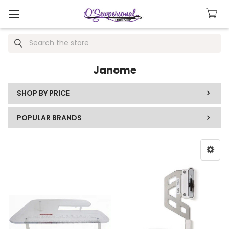
Search
Janome
SHOP BY PRICE
POPULAR BRANDS