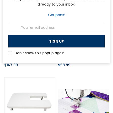
directly to your inbox.
Coupons!
Email
Address
Janome
Janome
Janome Shelf Drawer Set for
Janome Acufeed Dual Feed Foot
Don't show this popup again
Universal Sewing Table II
and Holder (Twin)
$167.99
$58.99