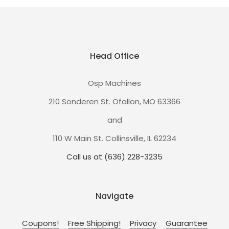
Head Office
Osp Machines
210 Sonderen St. Ofallon, MO 63366
and
110 W Main St. Collinsville, IL 62234
Call us at (636) 228-3235
Navigate
Coupons!
Free Shipping!
Privacy
Guarantee