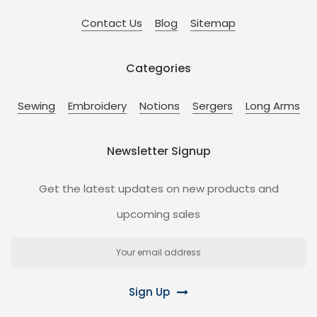
Contact Us
Blog
Sitemap
Categories
Sewing
Embroidery
Notions
Sergers
Long Arms
Newsletter Signup
Get the latest updates on new products and
upcoming sales
Email
Address
Sign Up