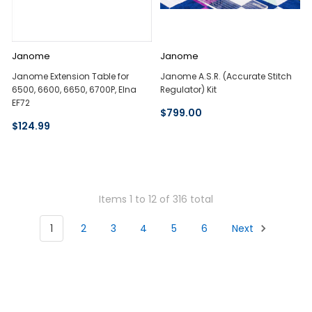
Janome
Janome
Janome Extension Table for
Janome A.S.R. (Accurate Stitch
6500, 6600, 6650, 6700P, Elna
Regulator) Kit
EF72
$799.00
$124.99
Items 1 to 12 of 316 total
1
2
3
4
5
6
Next