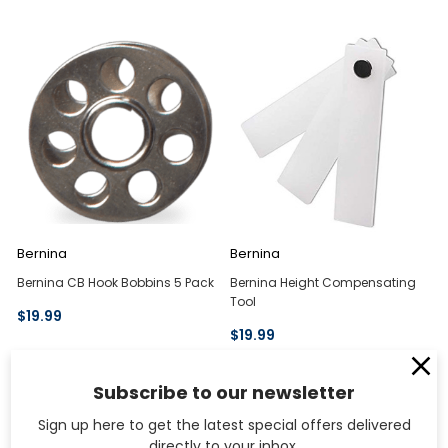
Bernina
Bernina
Bernina CB Hook Bobbins 5 Pack
Bernina Height Compensating
Tool
$19.99
$19.99
Subscribe to our newsletter
Sign up here to get the latest special offers delivered
directly to your inbox.