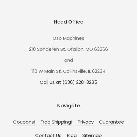
Head Office
Osp Machines
210 Sonderen St. Ofallon, MO 63366
and
110 W Main St. Collinsville, IL 62234
Call us at (636) 228-3235
Navigate
Coupons!
Free Shipping!
Privacy
Guarantee
Contact Us
Blog
Sitemap