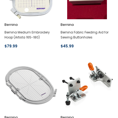
Bernina
Bernina
Bernina Medium Embroidery
Bernina Fabric Feeding Aid for
Hoop (Artista 165-180)
Sewing Buttonholes
$79.99
$45.99
Bernina
Bernina