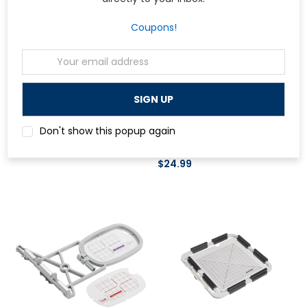
Coupons!
Email
Address
Bernina
Bernina
Bernina Seam Guide with Scale
Bernina Holder for Lens Set and
Don't show this popup again
Punch Tool
$59.99
$24.99