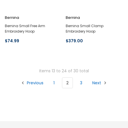
Bernina
Bernina
Bernina Small Free Arm
Bernina Small Clamp
Embroidery Hoop
Embroidery Hoop
$74.99
$379.00
Items 13 to 24 of 30 total
Previous
1
2
3
Next