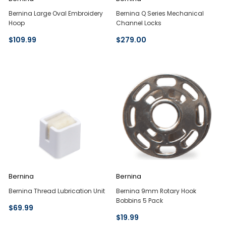
Bernina Large Oval Embroidery
Bernina Q Series Mechanical
Hoop
Channel Locks
$109.99
$279.00
Bernina
Bernina
Bernina Thread Lubrication Unit
Bernina 9mm Rotary Hook
Bobbins 5 Pack
$69.99
$19.99