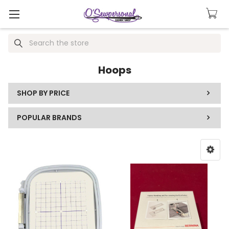
Search
Hoops
SHOP BY PRICE
POPULAR BRANDS