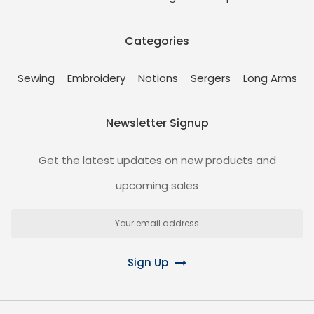
Categories
Sewing
Embroidery
Notions
Sergers
Long Arms
Newsletter Signup
Get the latest updates on new products and
upcoming sales
Email
Address
Sign Up