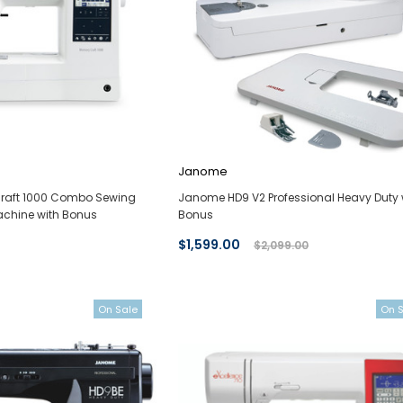
Janome
aft 1000 Combo Sewing
Janome HD9 V2 Professional Heavy Duty 
chine with Bonus
Bonus
$1,599.00
$2,099.00
On Sale
On 