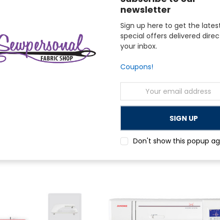
newsletter
Sign up here to get the lates
special offers delivered direc
your inbox.
Coupons!
Email
Address
Janome
ft 6650 Sewing Quilting
Janome Memory Craft 9850 Limited Edit
Combo Machine with Bonus
$1,799.00
Don't show this popup ag