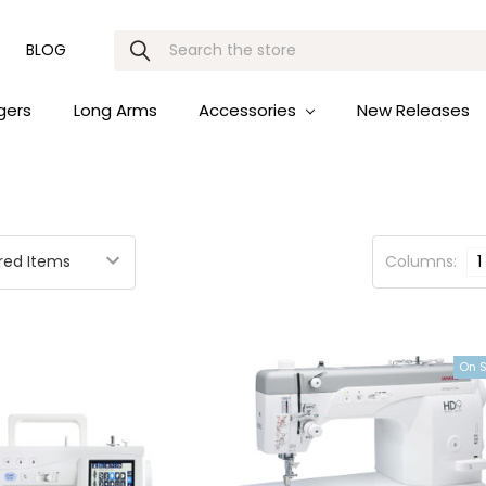
Search
BLOG
gers
Long Arms
Accessories
New Releases
Columns:
1
On 