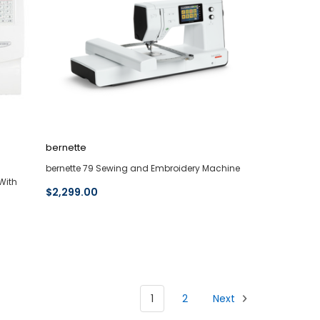
bernette
bernette 79 Sewing and Embroidery Machine
With
$2,299.00
1
2
Next