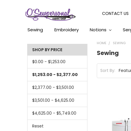
CONTACT US
Sewing
Embroidery
Notions
Ser
HOME
SEWING
SHOP BY PRICE
Sewing
$0.00 - $1,253.00
Sort By:
$1,253.00 - $2,377.00
$2,377.00 - $3,501.00
$3,501.00 - $4,625.00
$4,625.00 - $5,749.00
Reset