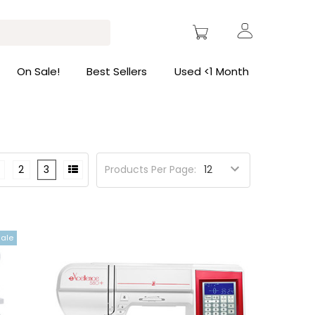
On Sale!
Best Sellers
Used <1 Month
2
3
Products Per Page:
Sale