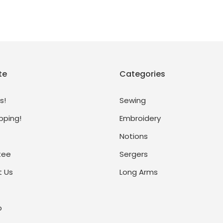
te
Categories
s!
Sewing
pping!
Embroidery
Notions
tee
Sergers
 Us
Long Arms
p