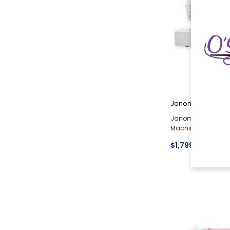
Janome
Janome Memory Cra
Machine Open Box
$1,799.00