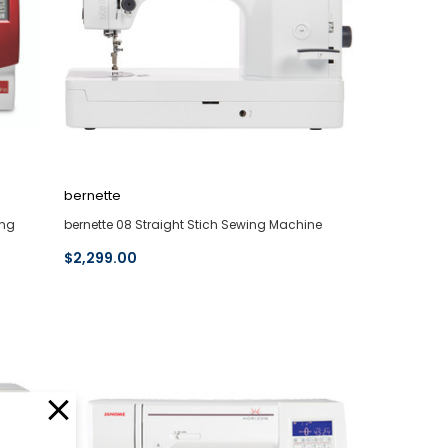
bernette
ing
bernette 08 Straight Stich Sewing Machine
$2,299.00