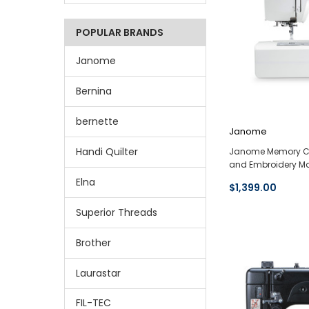
POPULAR BRANDS
Janome
Bernina
bernette
Janome
Handi Quilter
Janome Memory Cr
and Embroidery Ma
Elna
$1,399.00
Superior Threads
Brother
Laurastar
FIL-TEC