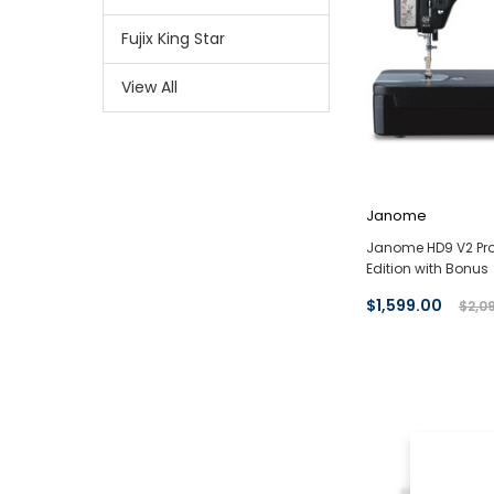
Fujix King Star
View All
Janome
Janome HD9 V2 Pro
Edition with Bonus
$1,599.00
$2,0