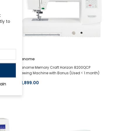
t
tly to
Janome
ion
Janome Memory Craft Horizon 8200QCP
Sewing Machine with Bonus (Used < 1 month)
$1,899.00
ain