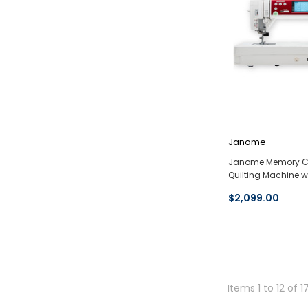
Janome
Janome Memory Cr
Quilting Machine w
$2,099.00
Items 1 to 12 of 1