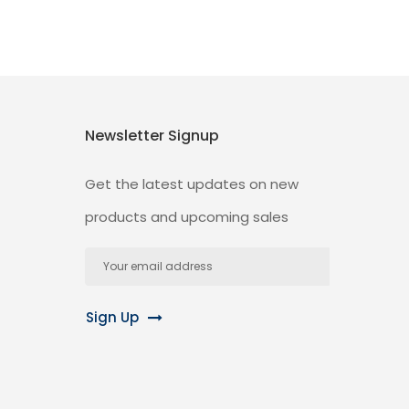
Newsletter Signup
Get the latest updates on new
products and upcoming sales
Email
Address
Sign Up