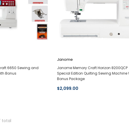
Janome
aft 6650 Sewing and
Janome Memory Craft Horizon 8200QCP
ith Bonus
Special Edition Quilting Sewing Machine 
Bonus Package
$2,099.00
7 total