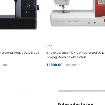
Elna
fessional Heavy Duty Black
Elna eXcellence 710+ Computerized Quilt
Sewing Machine with Bonus
$1,899.00
99.00
$2,099.00
Subscribe to our