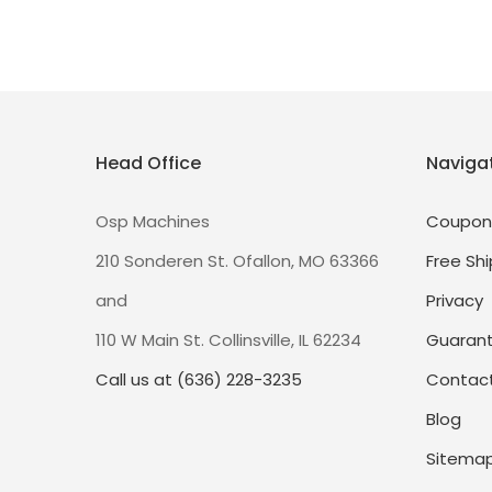
Head Office
Naviga
Osp Machines
Coupon
210 Sonderen St. Ofallon, MO 63366
Free Shi
and
Privacy
110 W Main St. Collinsville, IL 62234
Guaran
Call us at (636) 228-3235
Contact
Blog
Sitema