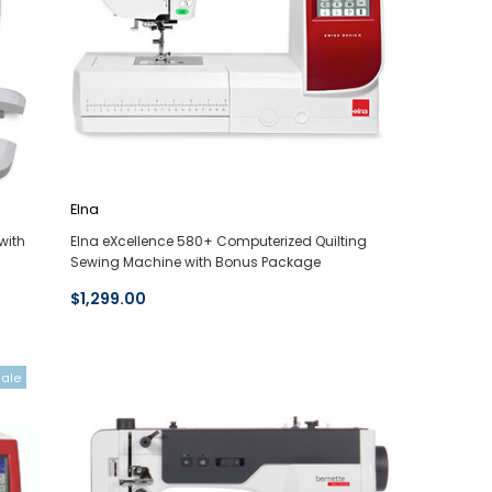
Elna
with
Elna eXcellence 580+ Computerized Quilting
Sewing Machine with Bonus Package
$1,299.00
Sale