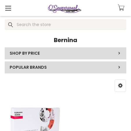
Search
Bernina
SHOP BY PRICE
POPULAR BRANDS