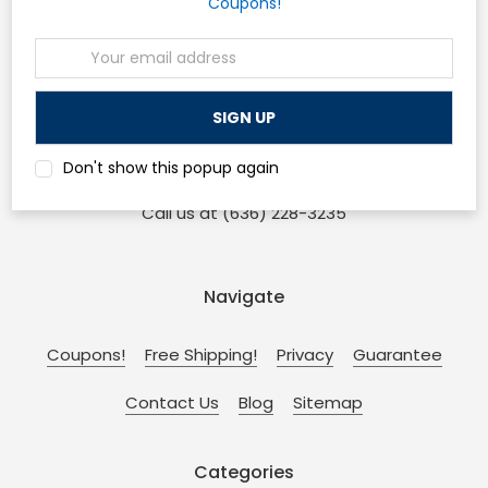
Coupons!
Email
Osp Machines
Address
210 Sonderen St. Ofallon, MO 63366
and
Don't show this popup again
110 W Main St. Collinsville, IL 62234
Call us at (636) 228-3235
Navigate
Coupons!
Free Shipping!
Privacy
Guarantee
Contact Us
Blog
Sitemap
Categories