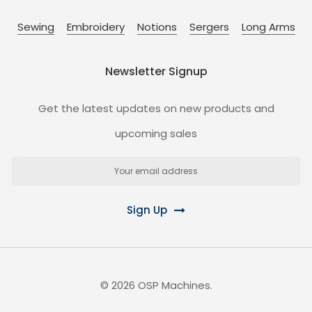
Sewing
Embroidery
Notions
Sergers
Long Arms
Newsletter Signup
Get the latest updates on new products and
upcoming sales
Email
Address
Sign Up
©
2026
OSP Machines.