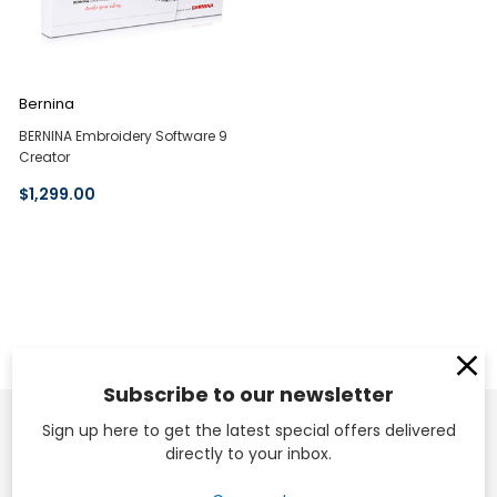
Bernina
BERNINA Embroidery Software 9
Creator
$1,299.00
Subscribe to our newsletter
Sign up here to get the latest special offers delivered
directly to your inbox.
Head Office