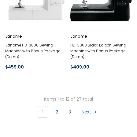
Janome
Janome
Janome HD-3000 Sewing
HD-3000 Black Edition Sewing
Machine with Bonus Package
Machine with Bonus Package
(Demo)
(Demo)
$459.00
$409.00
Items 1 to 12 of 27 total
1
2
3
Next