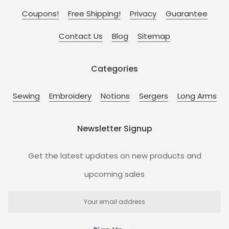
Coupons!
Free Shipping!
Privacy
Guarantee
Contact Us
Blog
Sitemap
Categories
Sewing
Embroidery
Notions
Sergers
Long Arms
Newsletter Signup
Get the latest updates on new products and
upcoming sales
Email
Address