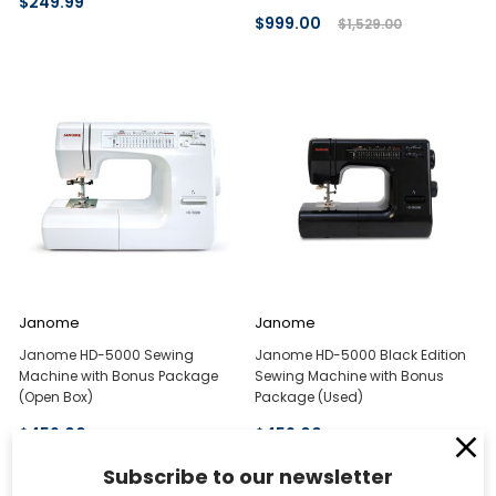
$249.99
$999.00
$1,529.00
Janome
Janome
Janome HD-5000 Sewing
Janome HD-5000 Black Edition
Machine with Bonus Package
Sewing Machine with Bonus
(Open Box)
Package (Used)
$459.00
$459.00
Subscribe to our newsletter