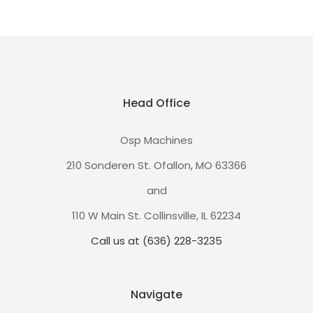
Head Office
Osp Machines
210 Sonderen St. Ofallon, MO 63366
and
110 W Main St. Collinsville, IL 62234
Call us at (636) 228-3235
Navigate