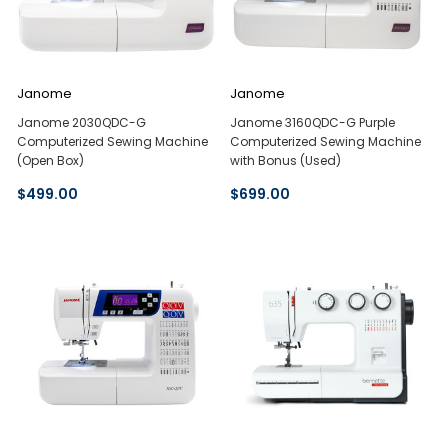
Janome
Janome
Janome 2030QDC-G
Janome 3160QDC-G Purple
Computerized Sewing Machine
Computerized Sewing Machine
(Open Box)
with Bonus (Used)
$499.00
$699.00