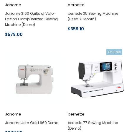
Janome
bernette
Janome 3160 Quilts of Valor
bernette 35 Sewing Machine
Edition Computerized Sewing
(Used <1 Month)
Machine (Demo)
$359.10
$579.00
On Sale
Janome
bernette
Janome Jem Gold 660 Demo
bernette 77 Sewing Machine
(Demo)