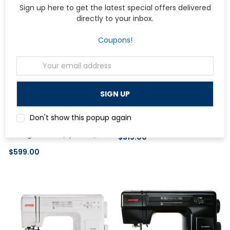
Sign up here to get the latest special offers delivered
directly to your inbox.
Coupons!
Email
Address
Elna
Janome HD-1000 Sewing
Don't show this popup again
Machine (Used <1 Month)
Elna Elnita ec60 Computerized
Sewing Machine (Open Box)
$319.00
$599.00