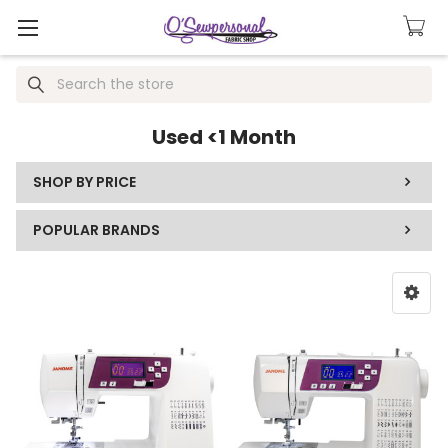
Search
Used <1 Month
SHOP BY PRICE
POPULAR BRANDS