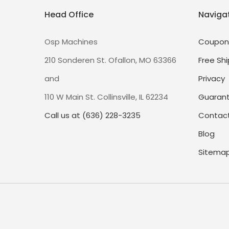
Head Office
Naviga
Osp Machines
Coupon
210 Sonderen St. Ofallon, MO 63366
Free Shi
and
Privacy
110 W Main St. Collinsville, IL 62234
Guaran
Call us at (636) 228-3235
Contact
Blog
Sitema