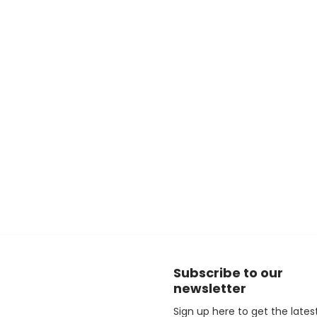
Subscribe to our
newsletter
Sign up here to get the lates