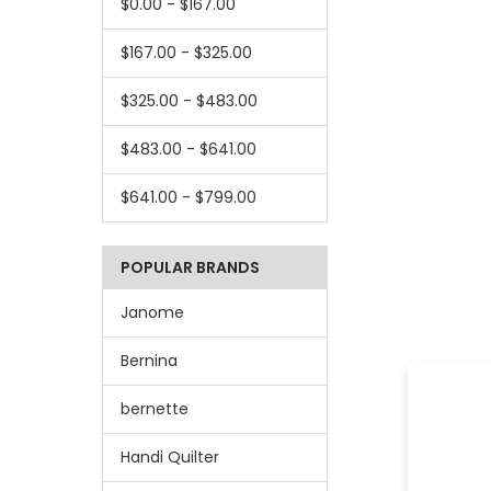
$0.00 - $167.00
$167.00 - $325.00
$325.00 - $483.00
$483.00 - $641.00
$641.00 - $799.00
POPULAR BRANDS
Janome
Bernina
bernette
Handi Quilter