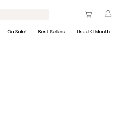
On Sale!
Best Sellers
Used <1 Month