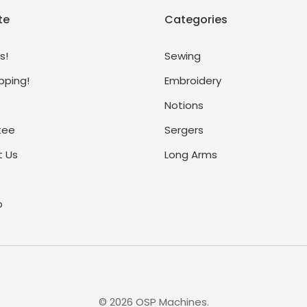
te
Categories
s!
Sewing
pping!
Embroidery
Notions
tee
Sergers
 Us
Long Arms
p
©
2026
OSP Machines.