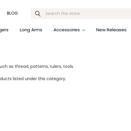
Search
BLOG
gers
Long Arms
Accessories
New Releases
ch as thread, patterns, rulers, tools.
ducts listed under this category.