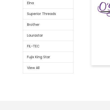
Elna
Superior Threads
Brother
Laurastar
FIL-TEC
Fujix King Star
View All