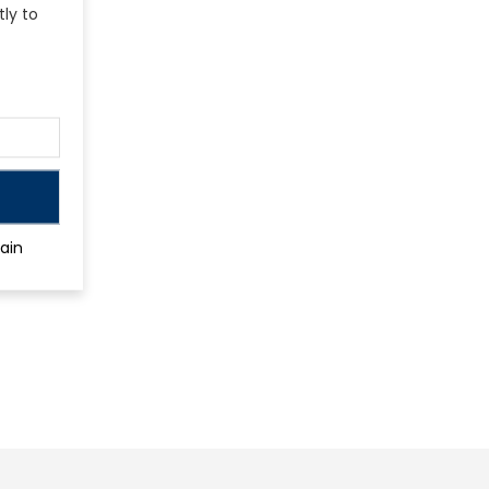
tly to
ain