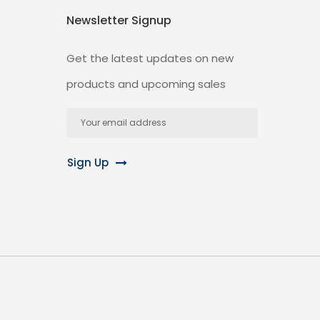
Newsletter Signup
Get the latest updates on new
products and upcoming sales
Email
Address
Sign Up