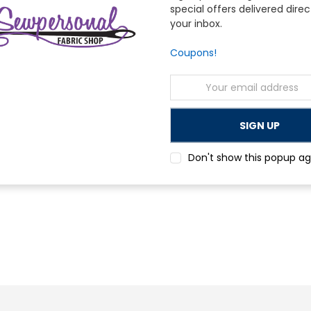
special offers delivered direc
your inbox.
Coupons!
Email
Address
Don't show this popup ag