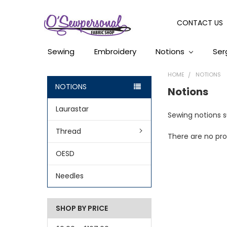
CONTACT US
Sewing
Embroidery
Notions
Ser
HOME
NOTIONS
NOTIONS
Notions
Laurastar
Sewing notions su
Thread
There are no pro
OESD
Needles
SHOP BY PRICE