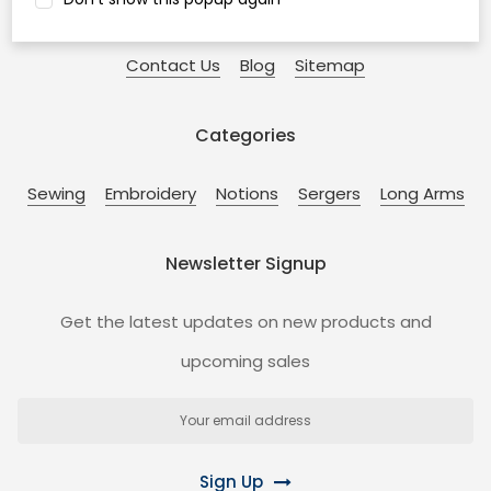
Coupons!
Free Shipping!
Privacy
Guarantee
Contact Us
Blog
Sitemap
Categories
Sewing
Embroidery
Notions
Sergers
Long Arms
Newsletter Signup
Get the latest updates on new products and
upcoming sales
Email
Address
Sign Up