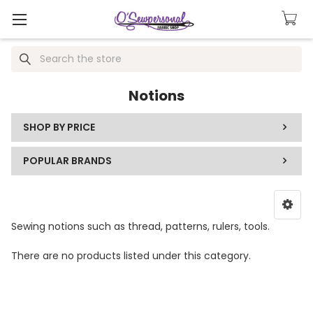
Search
Notions
SHOP BY PRICE
POPULAR BRANDS
Sewing notions such as thread, patterns, rulers, tools.
There are no products listed under this category.