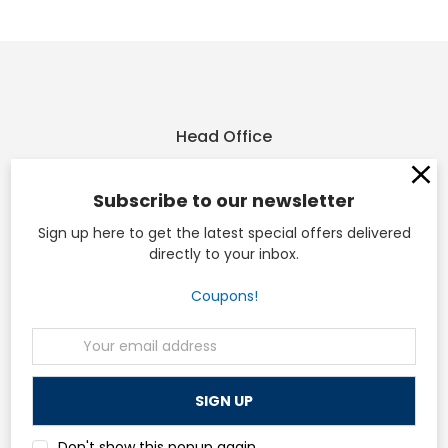
Head Office
Osp Machines
Subscribe to our newsletter
210 Sonderen St. Ofallon, MO 63366
Sign up here to get the latest special offers delivered
directly to your inbox.
and
Coupons!
110 W Main St. Collinsville, IL 62234
Call us at (636) 228-3235
Email
Address
Navigate
Don't show this popup again