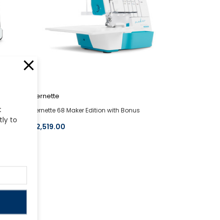
bernette
t
hine
bernette 68 Maker Edition with Bonus
tly to
$2,519.00