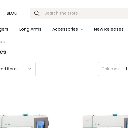
Search
BLOG
gers
Long Arms
Accessories
New Releases
SES
es
Columns:
1