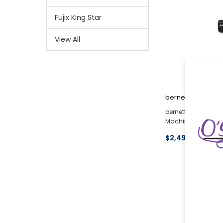
Fujix King Star
View All
bernette
bernette 79 Harry 
Machine
$2,497.00