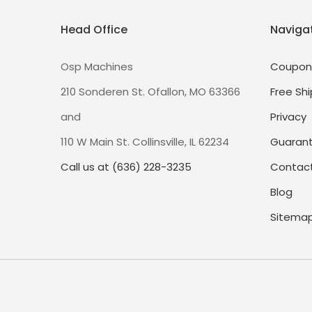
Head Office
Naviga
Osp Machines
Coupon
210 Sonderen St. Ofallon, MO 63366
Free Shi
and
Privacy
110 W Main St. Collinsville, IL 62234
Guaran
Call us at (636) 228-3235
Contact
Blog
Sitema