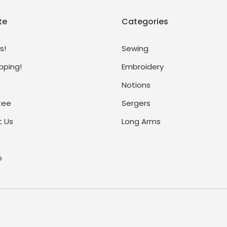
te
Categories
s!
Sewing
pping!
Embroidery
Notions
tee
Sergers
 Us
Long Arms
p