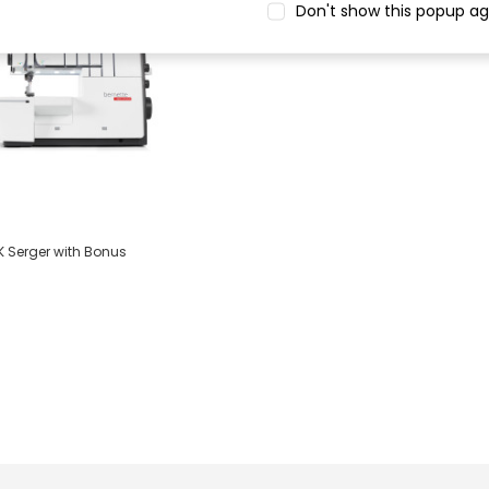
Don't show this popup ag
K Serger with Bonus