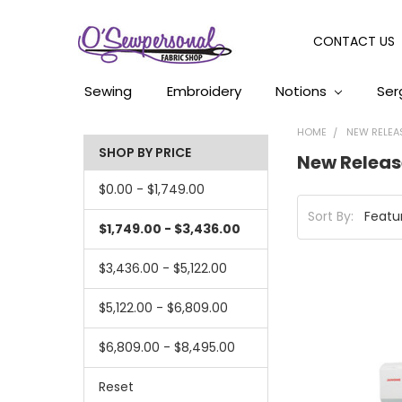
CONTACT US
Sewing
Embroidery
Notions
Ser
HOME
NEW RELEA
SHOP BY PRICE
New Releas
$0.00 - $1,749.00
Sort By:
$1,749.00 - $3,436.00
$3,436.00 - $5,122.00
$5,122.00 - $6,809.00
$6,809.00 - $8,495.00
Reset