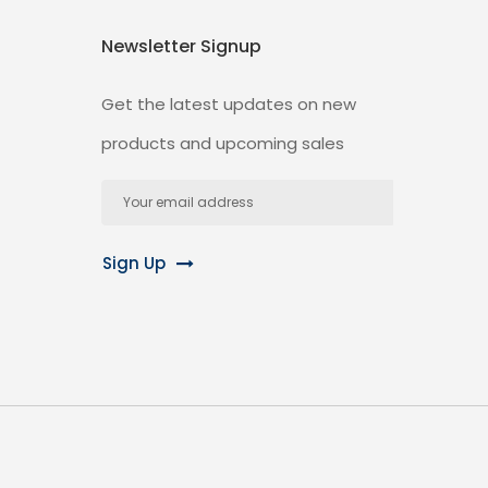
Newsletter Signup
Get the latest updates on new
products and upcoming sales
Email
Address
Sign Up