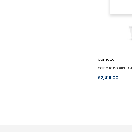
bernette
bernette 68 AIRLOC
$2,419.00