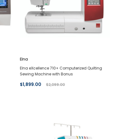
Elna
Elna eXcellence 710+ Computerized Quilting
Sewing Machine with Bonus
$1,899.00
$2,099.00