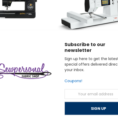
Subscribe to our
newsletter
bernette
Sign up here to get the lates
Potter Sewing and Embroidery
bernette 79 Sewing and Embroidery Mac
special offers delivered direc
$2,299.00
your inbox.
Coupons!
Email
Address