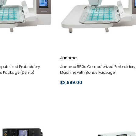
Janome
uterized Embroidery
Janome 550e Computerized Embroidery
us Package (Demo)
Machine with Bonus Package
$2,999.00