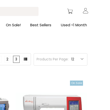
On Sale!
Best Sellers
Used <1 Month
2
3
Products Per Page:
On Sale