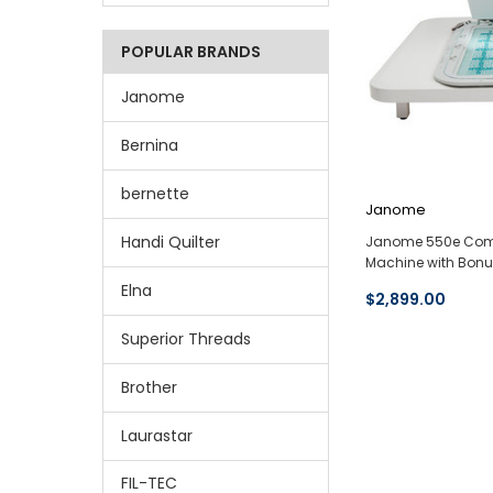
POPULAR BRANDS
Janome
Bernina
bernette
Janome
Handi Quilter
Janome 550e Comp
Machine with Bon
Elna
$2,899.00
Superior Threads
Brother
Laurastar
FIL-TEC