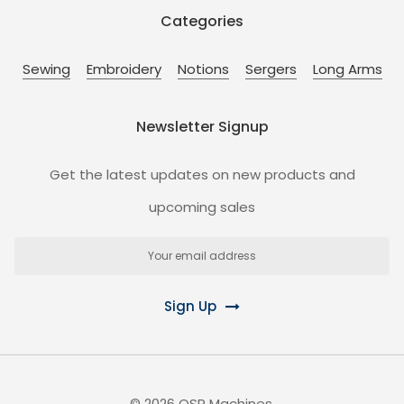
Categories
Sewing
Embroidery
Notions
Sergers
Long Arms
Newsletter Signup
Get the latest updates on new products and
upcoming sales
Email
Address
Sign Up
©
2026
OSP Machines.