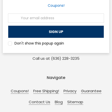
Coupons!
Head Office
Email
Address
Osp Machines
210 Sonderen St. Ofallon, MO 63366
and
Don't show this popup again
110 W Main St. Collinsville, IL 62234
Call us at (636) 228-3235
Navigate
Coupons!
Free Shipping!
Privacy
Guarantee
Contact Us
Blog
Sitemap