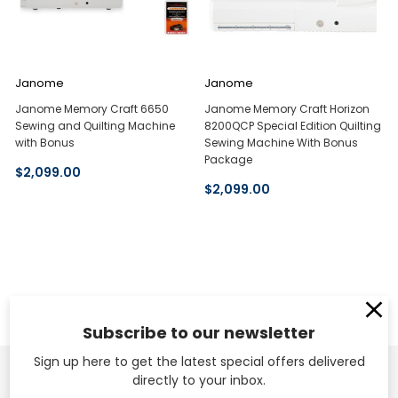
Janome
Janome
Janome Memory Craft 6650
Janome Memory Craft Horizon
Sewing and Quilting Machine
8200QCP Special Edition Quilting
with Bonus
Sewing Machine With Bonus
Package
$2,099.00
$2,099.00
Subscribe to our newsletter
Sign up here to get the latest special offers delivered
directly to your inbox.