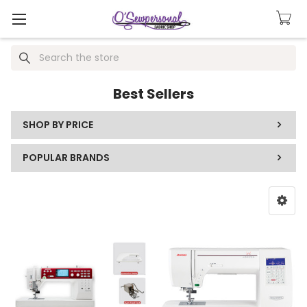
Search
Best Sellers
SHOP BY PRICE
POPULAR BRANDS