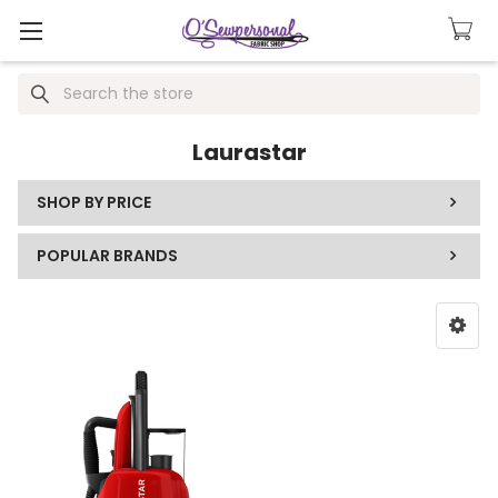
Search
Laurastar
SHOP BY PRICE
POPULAR BRANDS