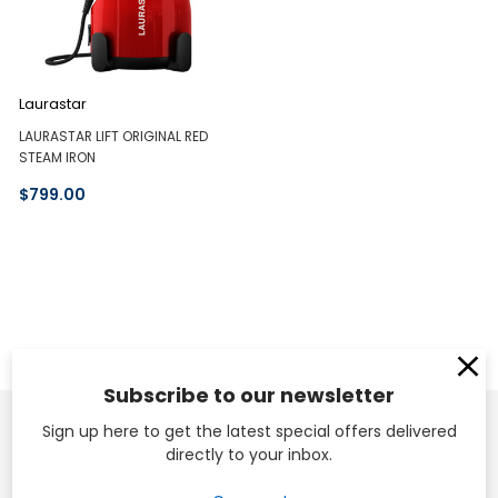
Laurastar
LAURASTAR LIFT ORIGINAL RED
STEAM IRON
$799.00
Subscribe to our newsletter
Sign up here to get the latest special offers delivered
directly to your inbox.
Head Office