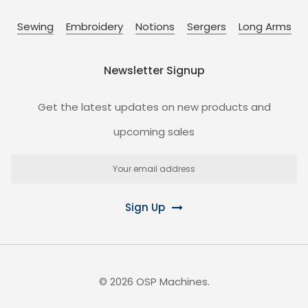
Sewing
Embroidery
Notions
Sergers
Long Arms
Newsletter Signup
Get the latest updates on new products and
upcoming sales
Email
Address
Sign Up
©
2026
OSP Machines.