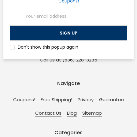
Coupons!
Email
Osp Machines
Address
210 Sonderen St. Ofallon, MO 63366
and
Don't show this popup again
110 W Main St. Collinsville, IL 62234
Call us at (636) 228-3235
Navigate
Coupons!
Free Shipping!
Privacy
Guarantee
Contact Us
Blog
Sitemap
Categories