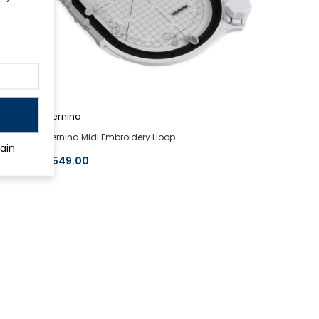
Bernina
Bernina Midi Embroidery Hoop
ain
$549.00