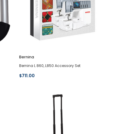
Bernina
Bernina L 860, L850 Accessory Set
$711.00