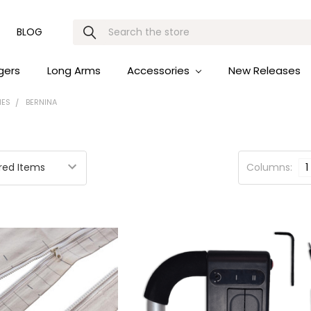
Search
BLOG
gers
Long Arms
Accessories
New Releases
IES
BERNINA
Columns:
1