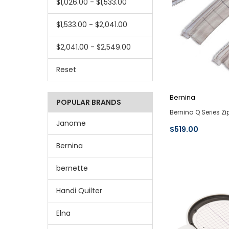
$1,026.00 - $1,533.00
$1,533.00 - $2,041.00
$2,041.00 - $2,549.00
Reset
Bernina
POPULAR BRANDS
Bernina Q Series Z
Janome
$519.00
Bernina
bernette
Handi Quilter
Elna