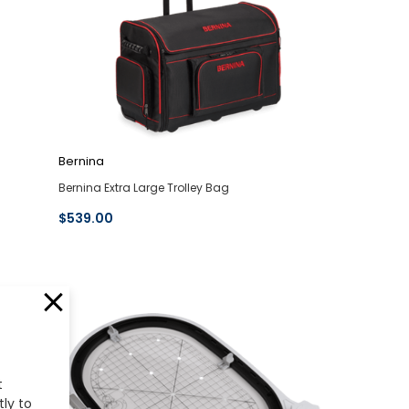
Bernina
Bernina Extra Large Trolley Bag
$539.00
t
tly to