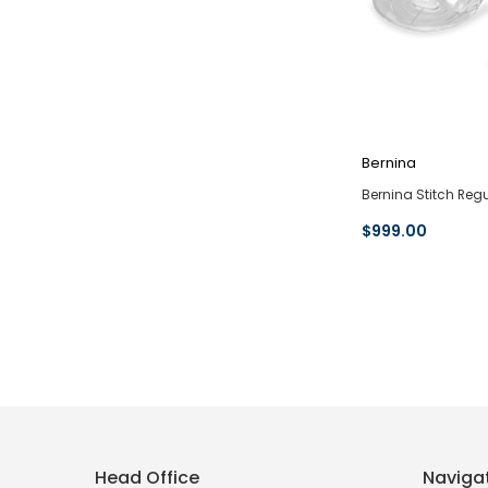
Bernina
Bernina Stitch Regu
$999.00
Head Office
Naviga