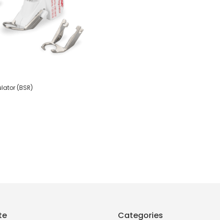
lator (BSR)
te
Categories