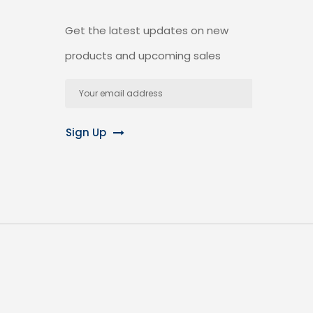
Get the latest updates on new
products and upcoming sales
Email
Address
Sign Up