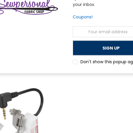
your inbox.
Coupons!
Email
Address
Bernina
broidery Hoop
Bernina Maxi Embroidery Hoop
Don't show this popup ag
$624.00