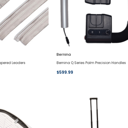
Bernina
ippered Leaders
Bernina Q Series Palm Precision Handles
$599.99