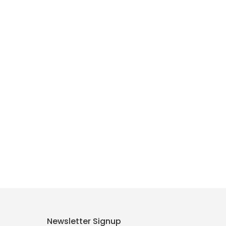
Newsletter Signup