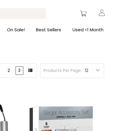
On Sale!
Best Sellers
Used <1 Month
2
3
Products Per Page: