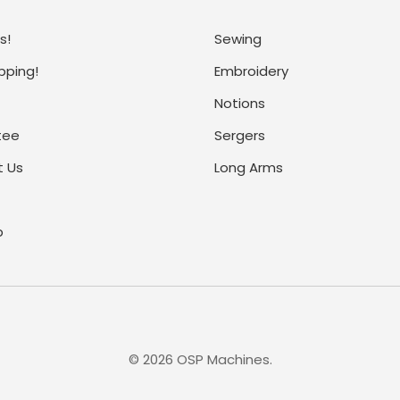
s!
Sewing
pping!
Embroidery
Notions
tee
Sergers
 Us
Long Arms
p
©
2026
OSP Machines.