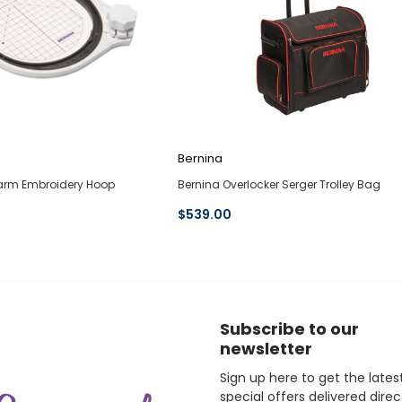
Bernina
earm Embroidery Hoop
Bernina Overlocker Serger Trolley Bag
$539.00
Subscribe to our
newsletter
Sign up here to get the lates
special offers delivered direc