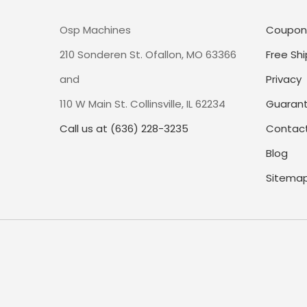
Osp Machines
Coupon
210 Sonderen St. Ofallon, MO 63366
Free Shi
and
Privacy
110 W Main St. Collinsville, IL 62234
Guaran
Call us at (636) 228-3235
Contact
Blog
Sitema