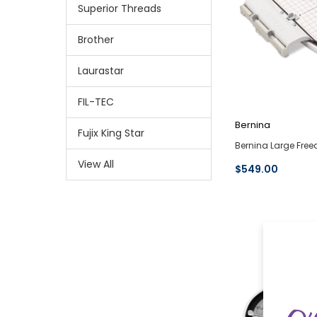
Superior Threads
Brother
Laurastar
FIL-TEC
Bernina
Fujix King Star
Bernina Large Fre
View All
$549.00