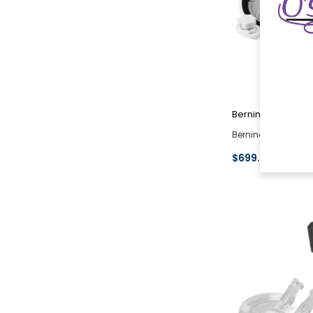
Bernina
Bernina Jumbo Em
$699.00