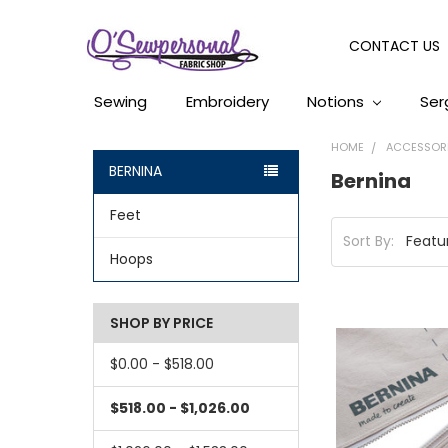
CONTACT US
Sewing
Embroidery
Notions
Ser
HOME
ACCESSOR
BERNINA
Bernina
Feet
Sort By:
Hoops
SHOP BY PRICE
$0.00 - $518.00
$518.00 - $1,026.00